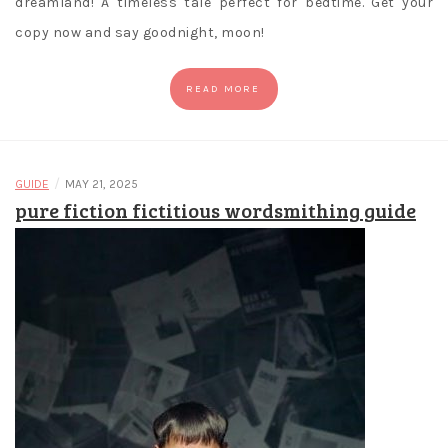
dreamland! A timeless tale perfect for bedtime. Get your
copy now and say goodnight, moon!
READ MORE
/
GUIDE
MAY 21, 2025
pure fiction fictitious wordsmithing guide