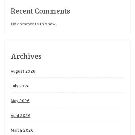
Recent Comments
No comments to show.
Archives
August 2026
July 2026
May 2026
April 2026
March 2026