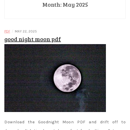
Month:
May 2025
/
PDF
MAY 22, 2025
good night moon pdf
Download the Goodnight Moon PDF and drift off to