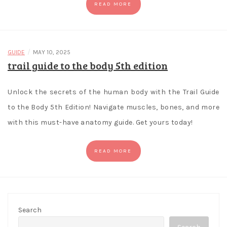
READ MORE
/
GUIDE
MAY 10, 2025
trail guide to the body 5th edition
Unlock the secrets of the human body with the Trail Guide
to the Body 5th Edition! Navigate muscles, bones, and more
with this must-have anatomy guide. Get yours today!
READ MORE
Search