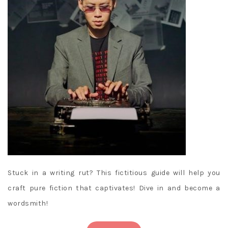
Stuck in a writing rut? This fictitious guide will help you
craft pure fiction that captivates! Dive in and become a
wordsmith!