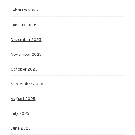
February 2026
January 2026
December 2025
November 2025
October 2025
September 2025
August 2025
July 2025
June 2025