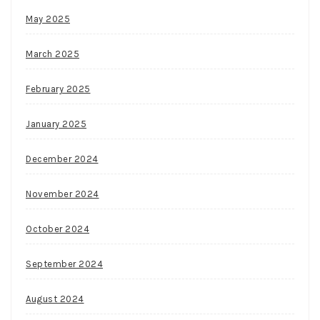
May 2025
March 2025
February 2025
January 2025
December 2024
November 2024
October 2024
September 2024
August 2024