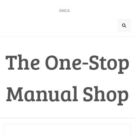
Skip
to
DMCA
content
The One-Stop
Manual Shop