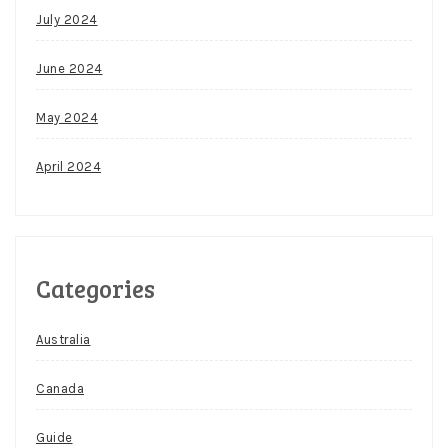
July 2024
June 2024
May 2024
April 2024
Categories
Australia
Canada
Guide