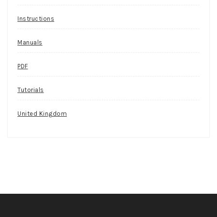
Instructions
Manuals
PDF
Tutorials
United Kingdom