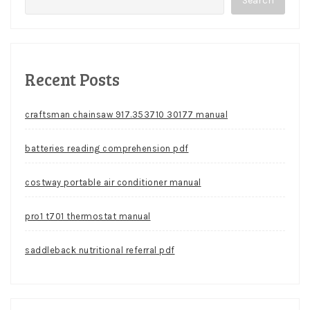
Search
Recent Posts
craftsman chainsaw 917.353710 30177 manual
batteries reading comprehension pdf
costway portable air conditioner manual
pro1 t701 thermostat manual
saddleback nutritional referral pdf