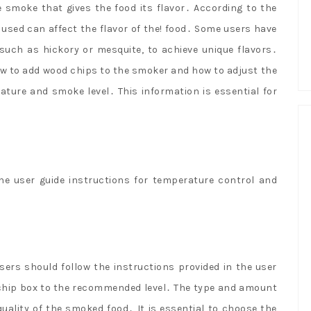
 smoke that gives the food its flavor․ According to the
used can affect the flavor of the! food․ Some users have
 such as hickory or mesquite, to achieve unique flavors․
ow to add wood chips to the smoker and how to adjust the
ature and smoke level․ This information is essential for
he user guide instructions for temperature control and
sers should follow the instructions provided in the user
od chip box to the recommended level․ The type and amount
uality of the smoked food․ It is essential to choose the