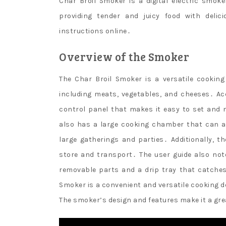
Char Broil Smoker is a digital electric smo
providing tender and juicy food with delic
instructions online․
Overview of the Smoker
The Char Broil Smoker is a versatile cooking
including meats, vegetables, and cheeses․ Acc
control panel that makes it easy to set and
also has a large cooking chamber that can a
large gatherings and parties․ Additionally,
store and transport․ The user guide also not
removable parts and a drip tray that catches
Smoker is a convenient and versatile cooking d
The smoker’s design and features make it a gre