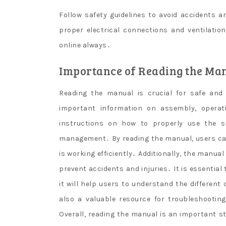
Follow safety guidelines to avoid accidents a
proper electrical connections and ventilatio
online always․
Importance of Reading the Ma
Reading the manual is crucial for safe and 
important information on assembly, operat
instructions on how to properly use the s
management․ By reading the manual, users ca
is working efficiently․ Additionally, the manua
prevent accidents and injuries․ It is essential
it will help users to understand the differe
also a valuable resource for troubleshootin
Overall, reading the manual is an important s