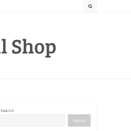
l Shop
Search
Search