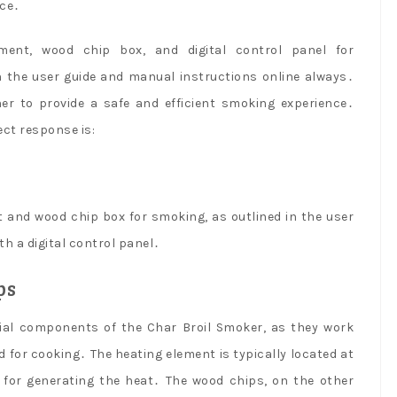
nce․
ent, wood chip box, and digital control panel for
n the user guide and manual instructions online always․
r to provide a safe and efficient smoking experience․
ect response is:
and wood chip box for smoking, as outlined in the user
h a digital control panel․
ps
ial components of the Char Broil Smoker, as they work
for cooking․ The heating element is typically located at
 for generating the heat․ The wood chips, on the other