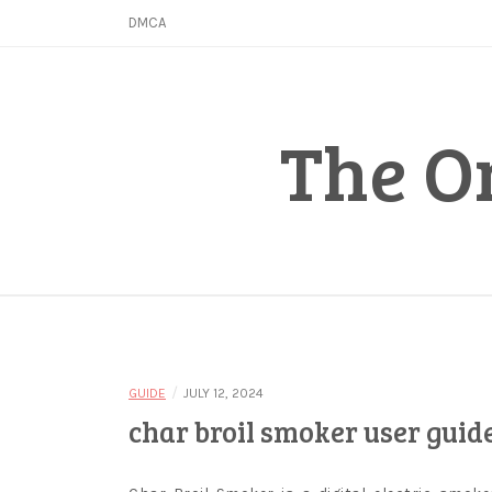
Skip
DMCA
to
content
The O
/
GUIDE
JULY 12, 2024
char broil smoker user guid