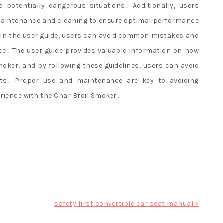
potentially dangerous situations․ Additionally, users
 maintenance and cleaning to ensure optimal performance
ed in the user guide, users can avoid common mistakes and
ce․ The user guide provides valuable information on how
oker, and by following these guidelines, users can avoid
lts․ Proper use and maintenance are key to avoiding
ience with the Char Broil Smoker․
safety first convertible car seat manual >