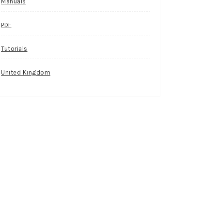
Manuals
PDF
Tutorials
United Kingdom