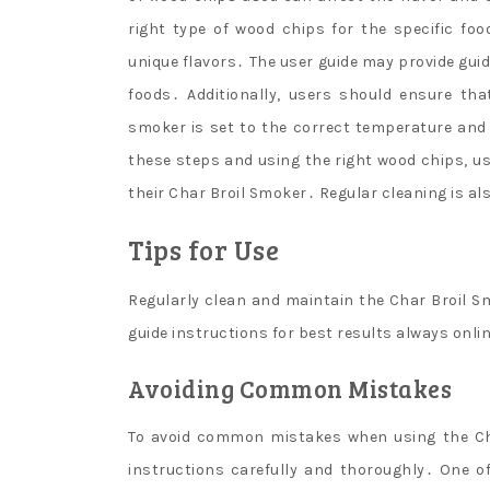
right type of wood chips for the specific fo
unique flavors․ The user guide may provide guid
foods․ Additionally, users should ensure th
smoker is set to the correct temperature and 
these steps and using the right wood chips, us
their Char Broil Smoker․ Regular cleaning is a
Tips for Use
Regularly clean and maintain the Char Broil S
guide instructions for best results always onli
Avoiding Common Mistakes
To avoid common mistakes when using the Char
instructions carefully and thoroughly․ One of