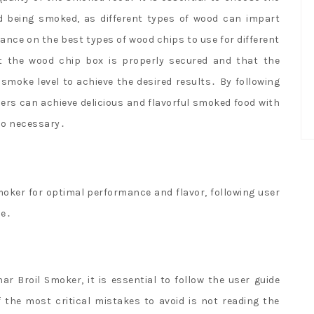
od being smoked, as different types of wood can impart
ance on the best types of wood chips to use for different
at the wood chip box is properly secured and that the
smoke level to achieve the desired results․ By following
ers can achieve delicious and flavorful smoked food with
lso necessary․
moker for optimal performance and flavor, following user
ne․
 Broil Smoker, it is essential to follow the user guide
 the most critical mistakes to avoid is not reading the