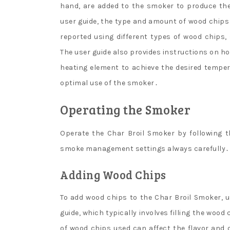
hand, are added to the smoker to produce the
user guide, the type and amount of wood chips 
reported using different types of wood chips,
The user guide also provides instructions on h
heating element to achieve the desired temper
optimal use of the smoker․
Operating the Smoker
Operate the Char Broil Smoker by following t
smoke management settings always carefully․
Adding Wood Chips
To add wood chips to the Char Broil Smoker, u
guide, which typically involves filling the wo
of wood chips used can affect the flavor and q