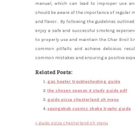
manual, which can lead to improper use and 
should be aware of the importance of regular
and flavor․ By following the guidelines outlin
enjoy a safe and successful smoking experien
to properly use and maintain the Char Broil Sm
common pitfalls and achieve delicious resu
common mistakes and ensuring a positive exper
Related Posts:
gas heater troubleshooting guide
the chosen season 4 study guide pdf
guido pizza chesterland oh menu
spongebob cosmic shake trophy guide
Post
< guido pizza chesterland oh menu
navigation