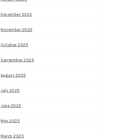
December 2025
November 2025
October 2025
September 2025
August 2025
July 2025
June 2025
May 2025
March 2025