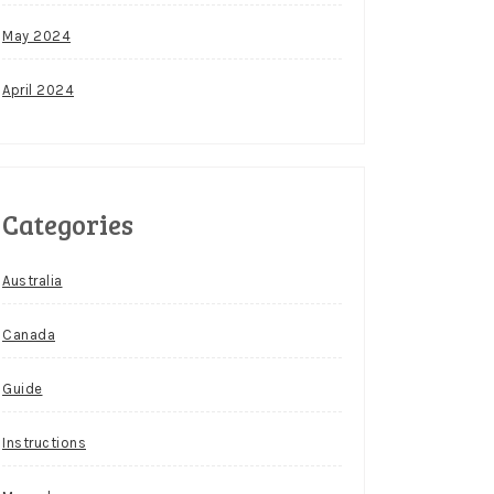
May 2024
April 2024
Categories
Australia
Canada
Guide
Instructions