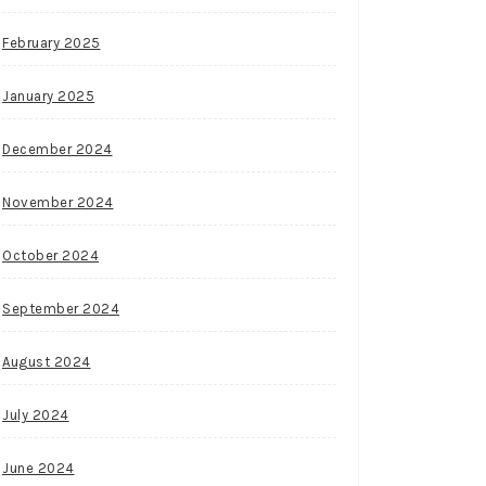
February 2025
January 2025
December 2024
November 2024
October 2024
September 2024
August 2024
July 2024
June 2024