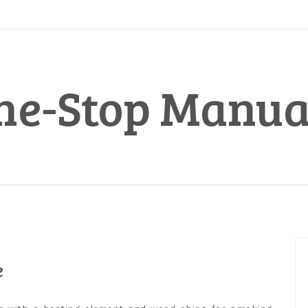
ne-Stop Manua
e