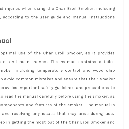
nd injuries when using the Char Broil Smoker, including
n, according to the user guide and manual instructions
nual
optimal use of the Char Broil Smoker, as it provides
ion, and maintenance․ The manual contains detailed
moker, including temperature control and wood chip
n avoid common mistakes and ensure that their smoker
l provides important safety guidelines and precautions to
 to read the manual carefully before using the smoker, as
nt components and features of the smoker․ The manual is
g and resolving any issues that may arise during use․
tep in getting the most out of the Char Broil Smoker and