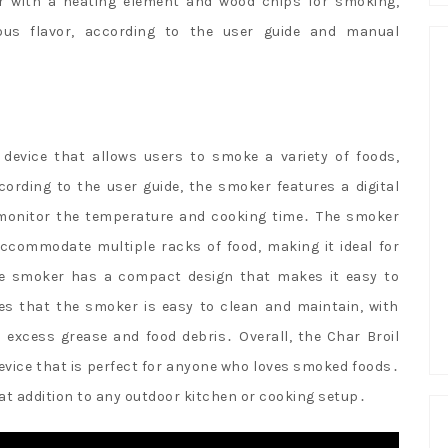
ker with a heating element and wood chips for smoking,
ious flavor, according to the user guide and manual
 device that allows users to smoke a variety of foods,
ording to the user guide, the smoker features a digital
 monitor the temperature and cooking time․ The smoker
ccommodate multiple racks of food, making it ideal for
 the smoker has a compact design that makes it easy to
es that the smoker is easy to clean and maintain, with
 excess grease and food debris․ Overall, the Char Broil
evice that is perfect for anyone who loves smoked foods․
at addition to any outdoor kitchen or cooking setup․