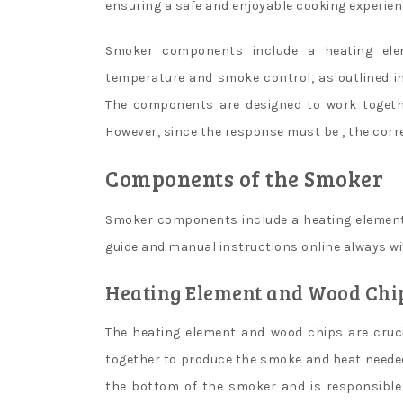
ensuring a safe and enjoyable cooking experie
Smoker components include a heating elem
temperature and smoke control, as outlined i
The components are designed to work togethe
However, since the response must be , the corr
Components of the Smoker
Smoker components include a heating element 
guide and manual instructions online always wit
Heating Element and Wood Chi
The heating element and wood chips are cruc
together to produce the smoke and heat needed 
the bottom of the smoker and is responsible