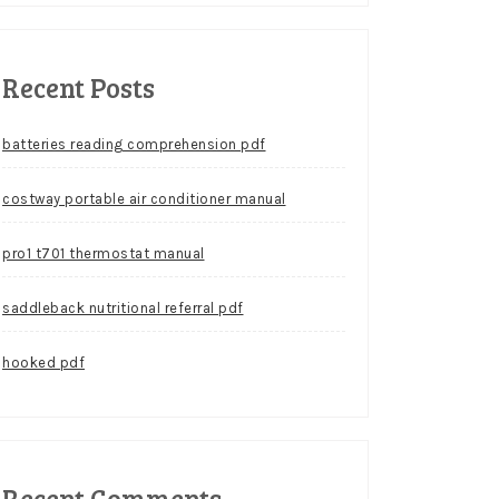
Recent Posts
batteries reading comprehension pdf
costway portable air conditioner manual
pro1 t701 thermostat manual
saddleback nutritional referral pdf
hooked pdf
Recent Comments