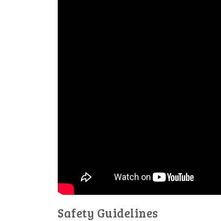
Safety Guidelines