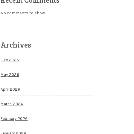
No comments to show.
Archives
July 2026
May 2026
April 2026
March 2026
February 2026
January 2026