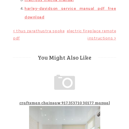
harley-davidson service manual pdf free
download
Post
< thus zarathustra spoke
electric fireplace remote
pdf
instructions >
navigation
You Might Also Like
craftsman chainsaw 917.353710 30177 manual