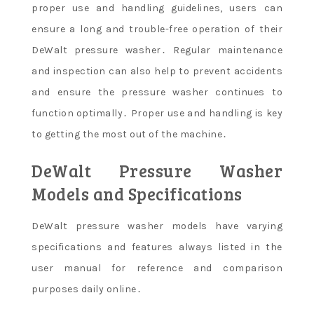
proper use and handling guidelines, users can
ensure a long and trouble-free operation of their
DeWalt pressure washer․ Regular maintenance
and inspection can also help to prevent accidents
and ensure the pressure washer continues to
function optimally․ Proper use and handling is key
to getting the most out of the machine․
DeWalt Pressure Washer
Models and Specifications
DeWalt pressure washer models have varying
specifications and features always listed in the
user manual for reference and comparison
purposes daily online․