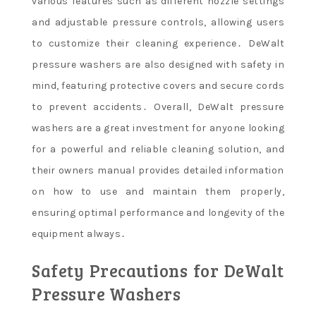
various features such as different nozzle settings
and adjustable pressure controls, allowing users
to customize their cleaning experience․ DeWalt
pressure washers are also designed with safety in
mind, featuring protective covers and secure cords
to prevent accidents․ Overall, DeWalt pressure
washers are a great investment for anyone looking
for a powerful and reliable cleaning solution, and
their owners manual provides detailed information
on how to use and maintain them properly,
ensuring optimal performance and longevity of the
equipment always․
Safety Precautions for DeWalt
Pressure Washers