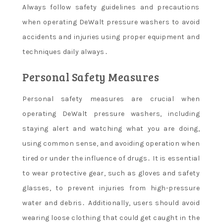
Always follow safety guidelines and precautions
when operating DeWalt pressure washers to avoid
accidents and injuries using proper equipment and
techniques daily always․
Personal Safety Measures
Personal safety measures are crucial when
operating DeWalt pressure washers, including
staying alert and watching what you are doing,
using common sense, and avoiding operation when
tired or under the influence of drugs․ It is essential
to wear protective gear, such as gloves and safety
glasses, to prevent injuries from high-pressure
water and debris․ Additionally, users should avoid
wearing loose clothing that could get caught in the