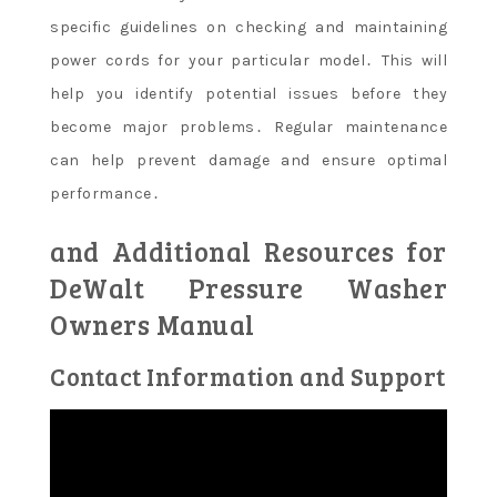
specific guidelines on checking and maintaining
power cords for your particular model․ This will
help you identify potential issues before they
become major problems․ Regular maintenance
can help prevent damage and ensure optimal
performance․
and Additional Resources for
DeWalt Pressure Washer
Owners Manual
Contact Information and Support