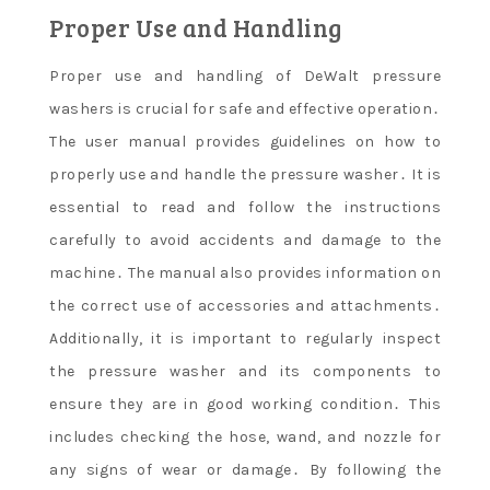
Proper Use and Handling
Proper use and handling of DeWalt pressure
washers is crucial for safe and effective operation․
The user manual provides guidelines on how to
properly use and handle the pressure washer․ It is
essential to read and follow the instructions
carefully to avoid accidents and damage to the
machine․ The manual also provides information on
the correct use of accessories and attachments․
Additionally, it is important to regularly inspect
the pressure washer and its components to
ensure they are in good working condition․ This
includes checking the hose, wand, and nozzle for
any signs of wear or damage․ By following the