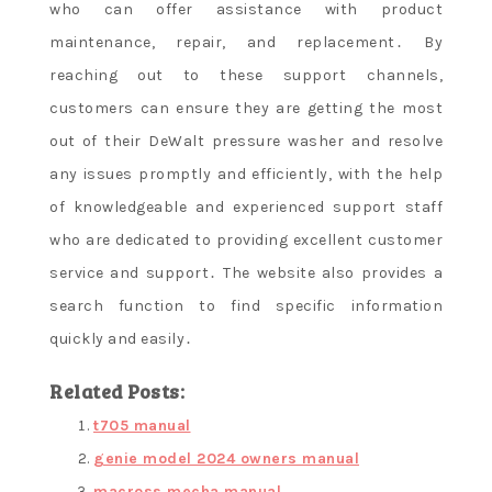
who can offer assistance with product
maintenance, repair, and replacement․ By
reaching out to these support channels,
customers can ensure they are getting the most
out of their DeWalt pressure washer and resolve
any issues promptly and efficiently, with the help
of knowledgeable and experienced support staff
who are dedicated to providing excellent customer
service and support․ The website also provides a
search function to find specific information
quickly and easily․
Related Posts:
t705 manual
genie model 2024 owners manual
macross mecha manual