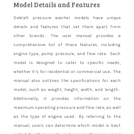
Model Details and Features
DeWalt pressure washer models have unique
details and features that set them apart from
other brands․ The user manual provides a
comprehensive list of these features, including
engine type, pump pressure, and flow rate․ Each
model is designed to cater to specific needs,
whether it’s for residential or commercial use․ The
manual also outlines the specifications for each
model, such as weight, height, width, and length․
Additionally, it provides information on the
maximum operating pressure and flow rate, as well
as the type of engine used․ By referring to the
manual, users can determine which model is best