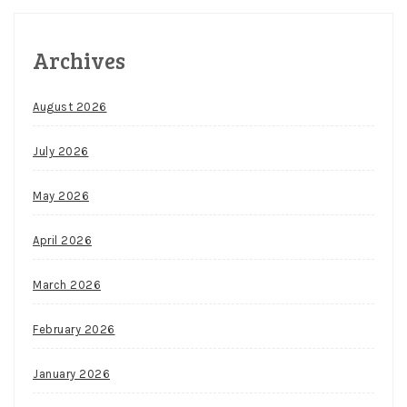
Archives
August 2026
July 2026
May 2026
April 2026
March 2026
February 2026
January 2026