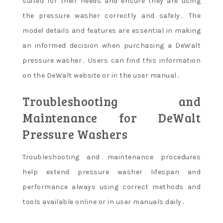
suited for their needs and ensure they are using
the pressure washer correctly and safely․ The
model details and features are essential in making
an informed decision when purchasing a DeWalt
pressure washer․ Users can find this information
on the DeWalt website or in the user manual․
Troubleshooting and
Maintenance for DeWalt
Pressure Washers
Troubleshooting and maintenance procedures
help extend pressure washer lifespan and
performance always using correct methods and
tools available online or in user manuals daily․