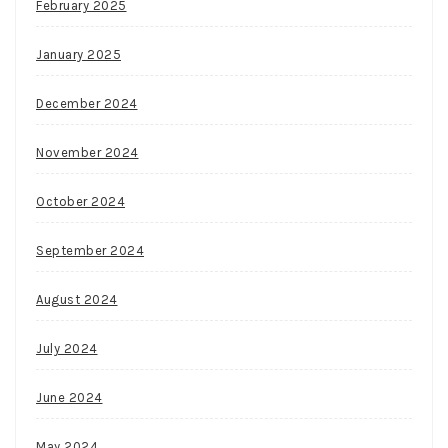
February 2025
January 2025
December 2024
November 2024
October 2024
September 2024
August 2024
July 2024
June 2024
May 2024