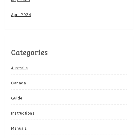
April 2024
Categories
Australia
Canada
Guide
Instructions
Manuals