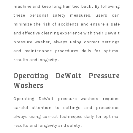
machine and keep long hair tied back․ By following
these personal safety measures, users can
minimize the risk of accidents and ensure a safe
and effective cleaning experience with their DeWalt
pressure washer, always using correct settings
and maintenance procedures daily for optimal
results and longevity․
Operating DeWalt Pressure
Washers
Operating DeWalt pressure washers requires
careful attention to settings and procedures
always using correct techniques daily for optimal
results and longevity and safety․