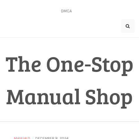
Skip
to
DMCA
content
The One-Stop
Manual Shop
/
MANUALS
DECEMBER 8, 2024