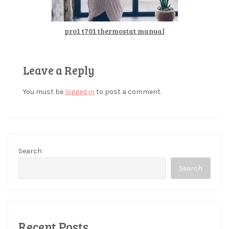
pro1 t701 thermostat manual
Leave a Reply
You must be
logged in
to post a comment.
Search
Search
Recent Posts