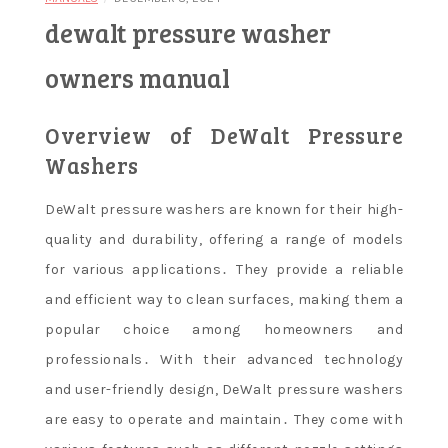
dewalt pressure washer
owners manual
Overview of DeWalt Pressure
Washers
DeWalt pressure washers are known for their high-
quality and durability, offering a range of models
for various applications․ They provide a reliable
and efficient way to clean surfaces, making them a
popular choice among homeowners and
professionals․ With their advanced technology
and user-friendly design, DeWalt pressure washers
are easy to operate and maintain․ They come with