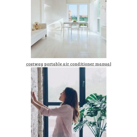
costway portable air conditioner manual