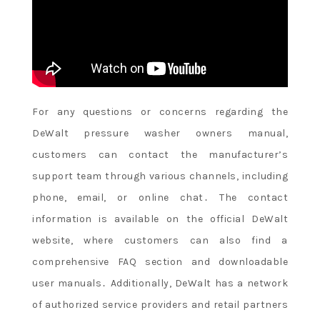
For any questions or concerns regarding the
DeWalt pressure washer owners manual,
customers can contact the manufacturer’s
support team through various channels, including
phone, email, or online chat․ The contact
information is available on the official DeWalt
website, where customers can also find a
comprehensive FAQ section and downloadable
user manuals․ Additionally, DeWalt has a network
of authorized service providers and retail partners