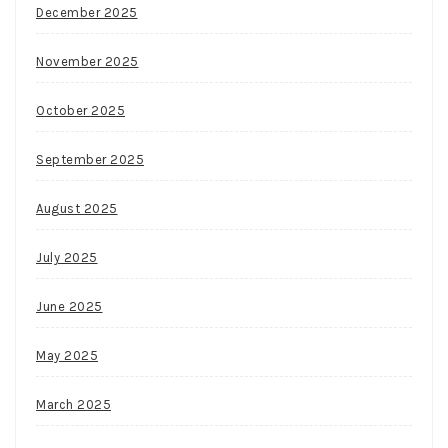
December 2025
November 2025
October 2025
September 2025
August 2025
July 2025
June 2025
May 2025
March 2025