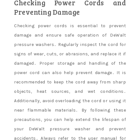
Checking Power Cords and
Preventing Damage
Checking power cords is essential to prevent
damage and ensure safe operation of DeWalt
pressure washers․ Regularly inspect the cord for
signs of wear, cuts, or abrasions, and replace it if
damaged․ Proper storage and handling of the
power cord can also help prevent damage․ It is
recommended to keep the cord away from sharp
objects, heat sources, and wet conditions․
Additionally, avoid overloading the cord or using it
near flammable materials․ By following these
precautions, you can help extend the lifespan of
your DeWalt pressure washer and prevent
accidents․ Always refer to the user manual for