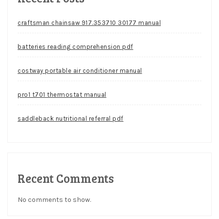
craftsman chainsaw 917.353710 30177 manual
batteries reading comprehension pdf
costway portable air conditioner manual
pro1 t701 thermostat manual
saddleback nutritional referral pdf
Recent Comments
No comments to show.