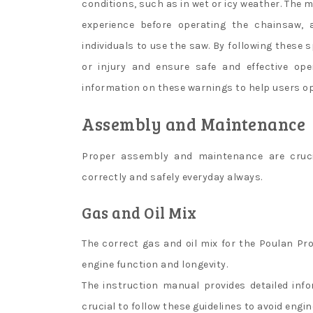
conditions, such as in wet or icy weather. The
experience before operating the chainsaw, 
individuals to use the saw. By following these 
or injury and ensure safe and effective ope
information on these warnings to help users op
Assembly and Maintenance
Proper assembly and maintenance are cruci
correctly and safely everyday always.
Gas and Oil Mix
The correct gas and oil mix for the Poulan Pro
engine function and longevity.
The instruction manual provides detailed inf
crucial to follow these guidelines to avoid engi