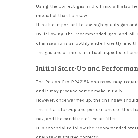
Using the correct gas and oil mix will also 
impact of the chainsaw.
It is also important to use high-quality gas and
By following the recommended gas and oil 
chainsaw runs smoothly and efficiently, and that
The gas and oil mix is a critical aspect of cha
Initial Start-Up and Performa
The Poulan Pro PP4218A chainsaw may require
and it may produce some smoke initially.
However, once warmed up, the chainsaw should 
The initial start-up and performance of the ch
mix, and the condition of the air filter.
It is essential to follow the recommended star
chainsaw is started correctly.