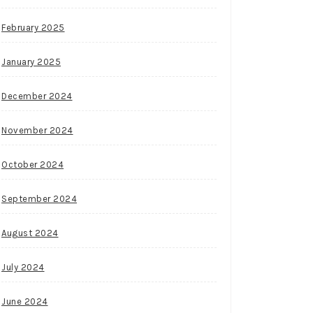
February 2025
January 2025
December 2024
November 2024
October 2024
September 2024
August 2024
July 2024
June 2024