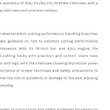
e operation of their Poulan Pro PP4218A chainsaw, with a
ay with ease and precision always.
rated excellent cutting performance, handling branches
ides guidance on how to optimize cutting performance,
ntenance. With its 18-inch bar and 42cc engine, the
d cutting tasks with precision and control. Users have
es and logs, with the chainsaw showing impressive power
portance of proper technique and safety precautions to
ze the risk of accidents or damage to the saw, allowing
everyday.
 pages of instructions and safety guidelines for owners to