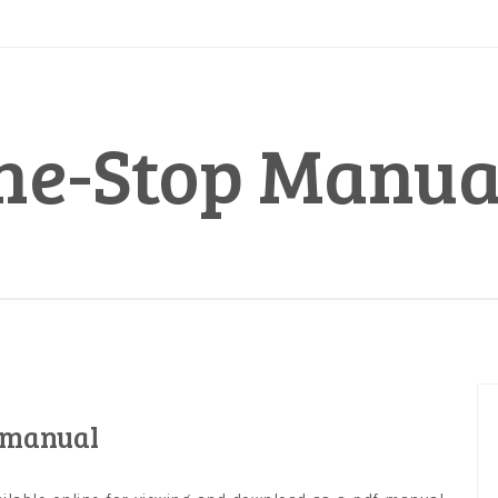
ne-Stop Manua
 manual