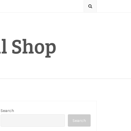
l Shop
Search
Search