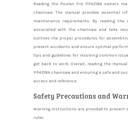
Reading the Poulan Pro PP4218A owners manua
chainsaw. The manual provides essential inf
maintenance requirements. By reading the 
associated with the chainsaw and take nece
outlines the proper procedures for assemblin
prevent accidents and ensure optimal perform
tips and guidelines for resolving common issu
get back to work. Overall, reading the manual
PP4218A chainsaw and ensuring a safe and succe
access and reference.
Safety Precautions and War
Warning instructions are provided to prevent s
rules.