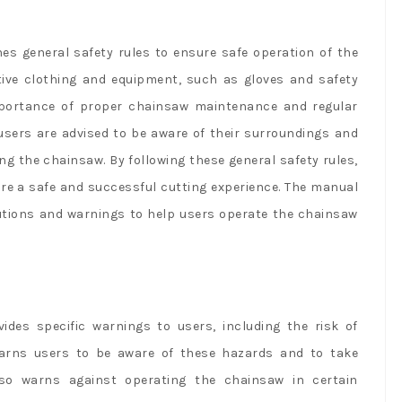
s general safety rules to ensure safe operation of the
tive clothing and equipment, such as gloves and safety
portance of proper chainsaw maintenance and regular
 users are advised to be aware of their surroundings and
ng the chainsaw. By following these general safety rules,
ure a safe and successful cutting experience. The manual
autions and warnings to help users operate the chainsaw
es specific warnings to users, including the risk of
arns users to be aware of these hazards and to take
lso warns against operating the chainsaw in certain