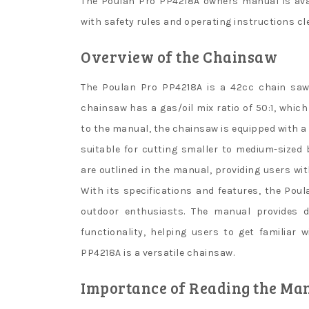
The Poulan Pro PP4218A owners manual is ava
with safety rules and operating instructions cle
Overview of the Chainsaw
The Poulan Pro PP4218A is a 42cc chain saw 
chainsaw has a gas/oil mix ratio of 50:1, whic
to the manual, the chainsaw is equipped with a
suitable for cutting smaller to medium-sized
are outlined in the manual, providing users wi
With its specifications and features, the Pou
outdoor enthusiasts. The manual provides d
functionality, helping users to get familiar 
PP4218A is a versatile chainsaw.
Importance of Reading the Ma