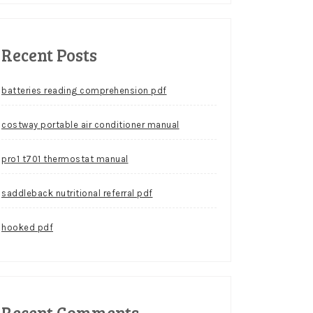
Recent Posts
batteries reading comprehension pdf
costway portable air conditioner manual
pro1 t701 thermostat manual
saddleback nutritional referral pdf
hooked pdf
Recent Comments