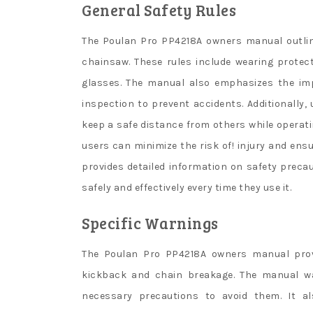
General Safety Rules
The Poulan Pro PP4218A owners manual outline
chainsaw. These rules include wearing protec
glasses. The manual also emphasizes the im
inspection to prevent accidents. Additionally,
keep a safe distance from others while operati
users can minimize the risk of! injury and ens
provides detailed information on safety prec
safely and effectively every time they use it.
Specific Warnings
The Poulan Pro PP4218A owners manual provid
kickback and chain breakage. The manual w
necessary precautions to avoid them. It a