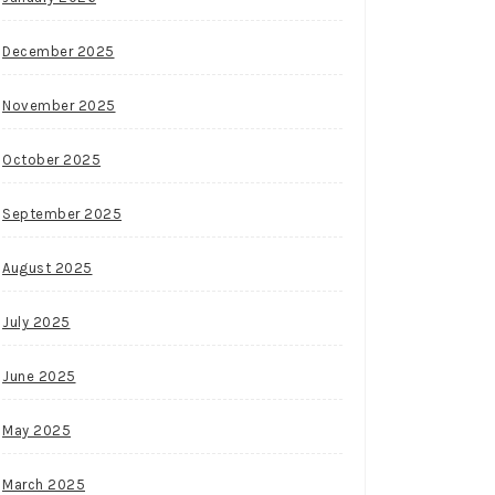
December 2025
November 2025
October 2025
September 2025
August 2025
July 2025
June 2025
May 2025
March 2025