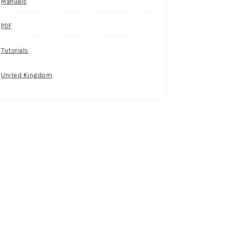
Manuals
PDF
Tutorials
United Kingdom