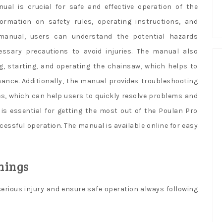
l is crucial for safe and effective operation of the
ormation on safety rules, operating instructions, and
manual, users can understand the potential hazards
ssary precautions to avoid injuries. The manual also
g, starting, and operating the chainsaw, which helps to
ance. Additionally, the manual provides troubleshooting
es, which can help users to quickly resolve problems and
 is essential for getting the most out of the Poulan Pro
ssful operation. The manual is available online for easy
nings
erious injury and ensure safe operation always following