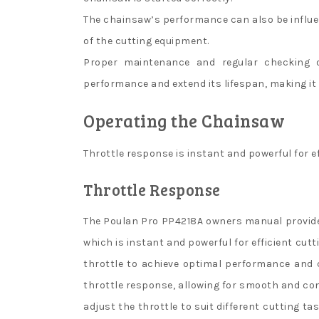
The chainsaw’s performance can also be influen
of the cutting equipment.
Proper maintenance and regular checking 
performance and extend its lifespan, making it a
Operating the Chainsaw
Throttle response is instant and powerful for e
Throttle Response
The Poulan Pro PP4218A owners manual provide
which is instant and powerful for efficient cut
throttle to achieve optimal performance and 
throttle response, allowing for smooth and con
adjust the throttle to suit different cutting ta