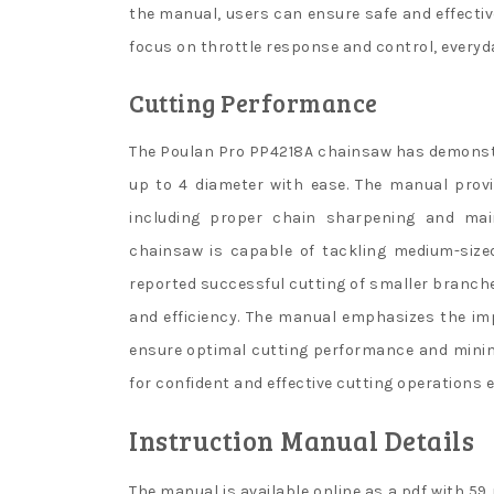
the manual, users can ensure safe and effectiv
focus on throttle response and control, everyd
Cutting Performance
The Poulan Pro PP4218A chainsaw has demonst
up to 4 diameter with ease. The manual prov
including proper chain sharpening and mai
chainsaw is capable of tackling medium-size
reported successful cutting of smaller branch
and efficiency. The manual emphasizes the im
ensure optimal cutting performance and minimi
for confident and effective cutting operations 
Instruction Manual Details
The manual is available online as a pdf with 59