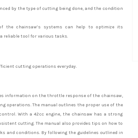
ced by the type of cutting being done, and the condition
of the chainsaw’s systems can help to optimize its
 reliable tool for various tasks.
fficient cutting operations everyday.
s information on the throttle response of the chainsaw,
ting operations. The manual outlines the proper use of the
control. With a 42cc engine, the chainsaw has a strong
sistent cutting. The manual also provides tips on how to
sks and conditions. By following the guidelines outlined in