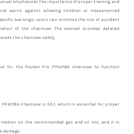
 manual emphasizes the importance of proper training and
and warns against allowing children or inexperienced
specific warnings, users can minimize the risk of accident
ration of the chainsaw. The manual provides detailed
erate the chainsaw safely.
al for the Poulan Pro PP4218A chainsaw to function
 PP4218A chainsaw is 50:1, which is essential for proper
ormation on the recommended gas and oil mix, and it is
ne damage.