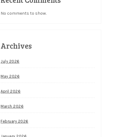
No comments to show.
Archives
July 2026
May 2026
April 2026
March 2026
February 2026
January 2026