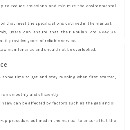
help to reduce emissions and minimize the environmental
 oil that meet the specifications outlined in the manual.
mix, users can ensure that their Poulan Pro PP4218A
 it provides years of reliable service.
insaw maintenance and should not be overlooked.
nce
 some time to get and stay running when first started,
run smoothly and efficiently.
ainsaw can be affected by factors such as the gas and oil
t-up procedure outlined in the manual to ensure that the