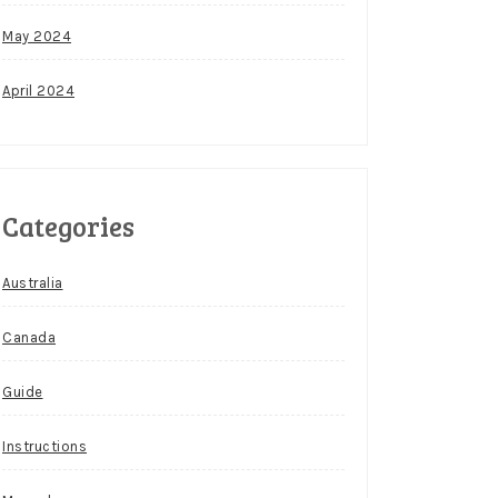
May 2024
April 2024
Categories
Australia
Canada
Guide
Instructions