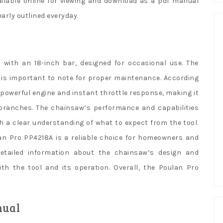
ilable online for viewing and download as a pdf manual
arly outlined everyday.
with an 18-inch bar, designed for occasional use. The
h is important to note for proper maintenance. According
 powerful engine and instant throttle response, making it
 branches. The chainsaw’s performance and capabilities
th a clear understanding of what to expect from the tool.
lan Pro PP4218A is a reliable choice for homeowners and
etailed information about the chainsaw’s design and
with the tool and its operation. Overall, the Poulan Pro
nual