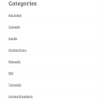
Categories
Australia
Canada
Guide
Instructions
Manuals
PDF
Tutorials
United Kingdom