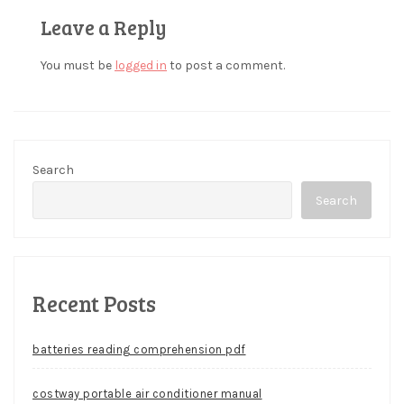
Leave a Reply
You must be
logged in
to post a comment.
Search
Search
Recent Posts
batteries reading comprehension pdf
costway portable air conditioner manual