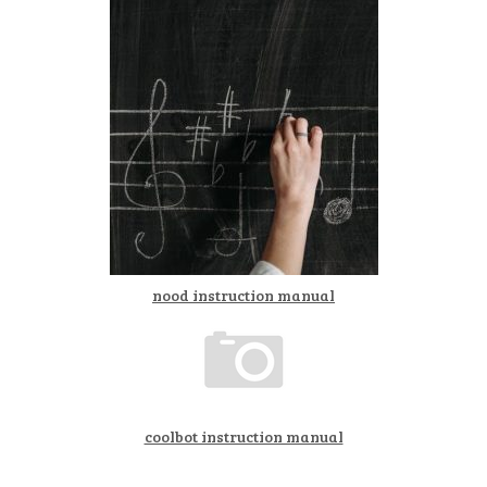
nood instruction manual
coolbot instruction manual