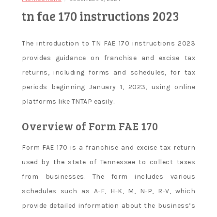
tn fae 170 instructions 2023
The introduction to TN FAE 170 instructions 2023
provides guidance on franchise and excise tax
returns, including forms and schedules, for tax
periods beginning January 1, 2023, using online
platforms like TNTAP easily.
Overview of Form FAE 170
Form FAE 170 is a franchise and excise tax return
used by the state of Tennessee to collect taxes
from businesses. The form includes various
schedules such as A-F, H-K, M, N-P, R-V, which
provide detailed information about the business’s