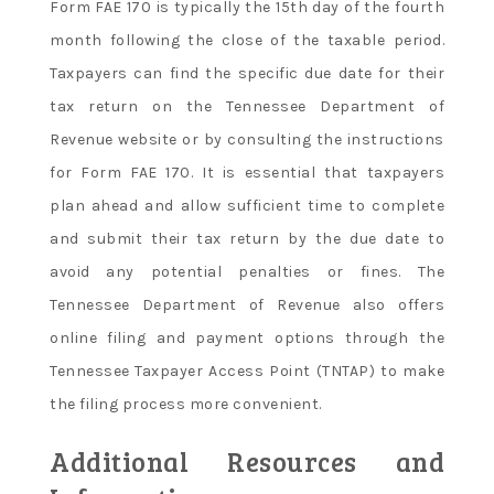
Form FAE 170 is typically the 15th day of the fourth
month following the close of the taxable period.
Taxpayers can find the specific due date for their
tax return on the Tennessee Department of
Revenue website or by consulting the instructions
for Form FAE 170. It is essential that taxpayers
plan ahead and allow sufficient time to complete
and submit their tax return by the due date to
avoid any potential penalties or fines. The
Tennessee Department of Revenue also offers
online filing and payment options through the
Tennessee Taxpayer Access Point (TNTAP) to make
the filing process more convenient.
Additional Resources and