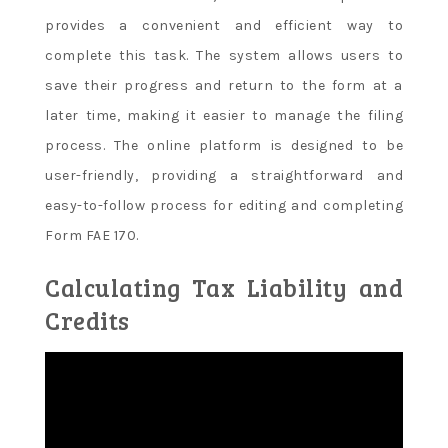
provides a convenient and efficient way to
complete this task. The system allows users to
save their progress and return to the form at a
later time, making it easier to manage the filing
process. The online platform is designed to be
user-friendly, providing a straightforward and
easy-to-follow process for editing and completing
Form FAE 170.
Calculating Tax Liability and
Credits