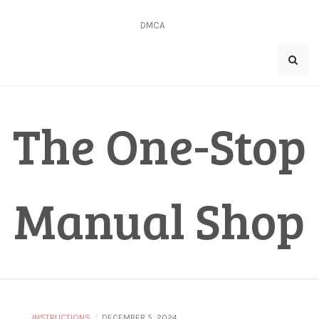
Skip
to
DMCA
content
The One-Stop
Manual Shop
/
INSTRUCTIONS
DECEMBER 5, 2024