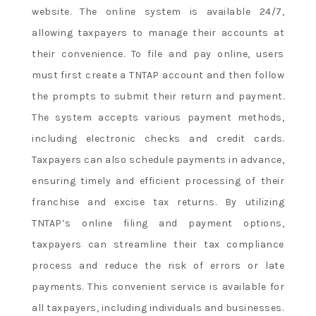
website. The online system is available 24/7,
allowing taxpayers to manage their accounts at
their convenience. To file and pay online, users
must first create a TNTAP account and then follow
the prompts to submit their return and payment.
The system accepts various payment methods,
including electronic checks and credit cards.
Taxpayers can also schedule payments in advance,
ensuring timely and efficient processing of their
franchise and excise tax returns. By utilizing
TNTAP’s online filing and payment options,
taxpayers can streamline their tax compliance
process and reduce the risk of errors or late
payments. This convenient service is available for
all taxpayers, including individuals and businesses.