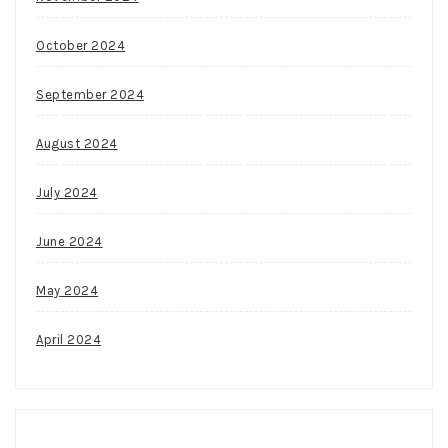
October 2024
September 2024
August 2024
July 2024
June 2024
May 2024
April 2024