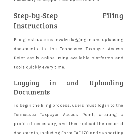
Step-by-Step Filing
Instructions
Filing instructions involve logging in and uploading
documents to the Tennessee Taxpayer Access
Point easily online using available platforms and
tools quickly every time.
Logging in and Uploading
Documents
To begin the filing process, users must log in to the
Tennessee Taxpayer Access Point, creating a
profile if necessary, and then upload the required
documents, including Form FAE 170 and supporting