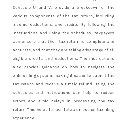
Schedule U and V, provide a breakdown of the
various components of the tax return, including
income, deductions, and credits. By following the
instructions and using the schedules, taxpayers
can ensure that their tax return is complete and
accurate, and that they are taking advantage of all
eligible credits and deductions. The instructions
also provide guidance on how to navigate the
online filing system, making it easier to submit the
tax return and receive a timely refund. Using the
schedules and instructions can help to reduce
errors and avoid delays in processing the tax
return. This helps to facilitate a smoother tax filing
experience.