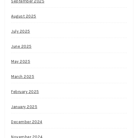
September 2025
August 2025
July 2025
June 2025
May 2025
March 2025
February 2025
January 2025
December 2024
November 2024