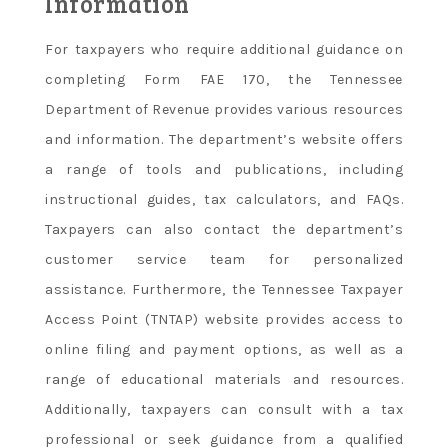
Information
For taxpayers who require additional guidance on
completing Form FAE 170, the Tennessee
Department of Revenue provides various resources
and information. The department’s website offers
a range of tools and publications, including
instructional guides, tax calculators, and FAQs.
Taxpayers can also contact the department’s
customer service team for personalized
assistance. Furthermore, the Tennessee Taxpayer
Access Point (TNTAP) website provides access to
online filing and payment options, as well as a
range of educational materials and resources.
Additionally, taxpayers can consult with a tax
professional or seek guidance from a qualified