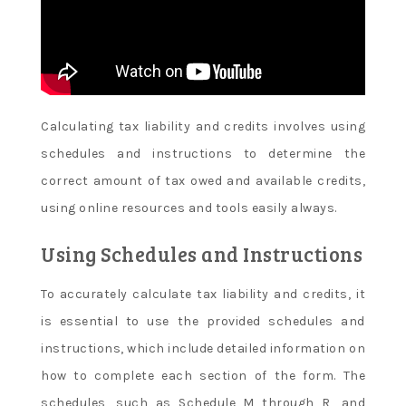
Calculating tax liability and credits involves using
schedules and instructions to determine the
correct amount of tax owed and available credits,
using online resources and tools easily always.
Using Schedules and Instructions
To accurately calculate tax liability and credits, it
is essential to use the provided schedules and
instructions, which include detailed information on
how to complete each section of the form. The
schedules, such as Schedule M through R, and