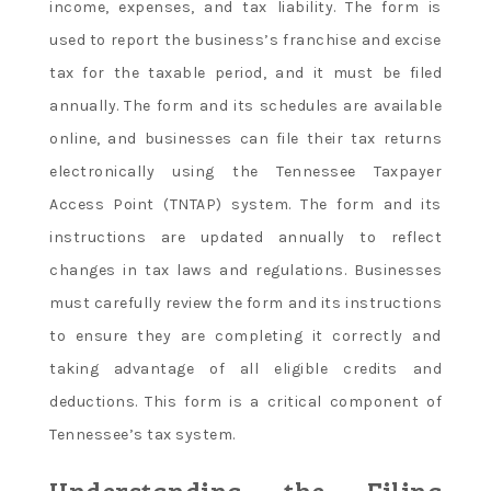
income, expenses, and tax liability. The form is
used to report the business’s franchise and excise
tax for the taxable period, and it must be filed
annually. The form and its schedules are available
online, and businesses can file their tax returns
electronically using the Tennessee Taxpayer
Access Point (TNTAP) system. The form and its
instructions are updated annually to reflect
changes in tax laws and regulations. Businesses
must carefully review the form and its instructions
to ensure they are completing it correctly and
taking advantage of all eligible credits and
deductions. This form is a critical component of
Tennessee’s tax system.