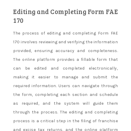
Editing and Completing Form FAE
170
The process of editing and completing Form FAE
170 involves reviewing and verifying the information
provided, ensuring accuracy and completeness.
The online platform provides a fillable form that
can be edited and completed electronically,
making it easier to manage and submit the
required information. Users can navigate through
the form, completing each section and schedule
as required, and the system will guide them
through the process. The editing and completing
process is a critical step in the filing of franchise
and excise tax returns, and the online platform