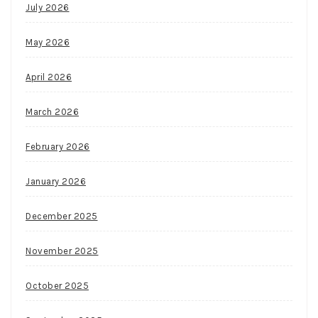
July 2026
May 2026
April 2026
March 2026
February 2026
January 2026
December 2025
November 2025
October 2025