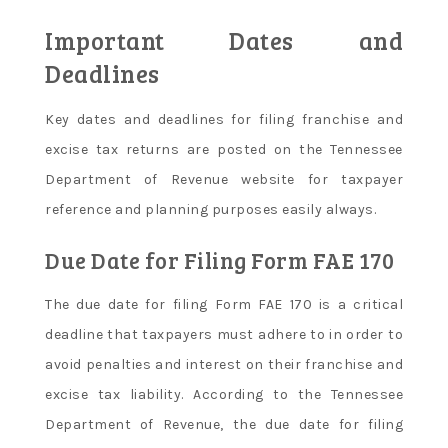
Important Dates and
Deadlines
Key dates and deadlines for filing franchise and
excise tax returns are posted on the Tennessee
Department of Revenue website for taxpayer
reference and planning purposes easily always.
Due Date for Filing Form FAE 170
The due date for filing Form FAE 170 is a critical
deadline that taxpayers must adhere to in order to
avoid penalties and interest on their franchise and
excise tax liability. According to the Tennessee
Department of Revenue, the due date for filing