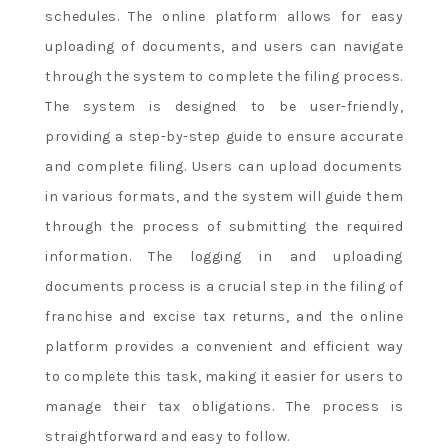
schedules. The online platform allows for easy
uploading of documents, and users can navigate
through the system to complete the filing process.
The system is designed to be user-friendly,
providing a step-by-step guide to ensure accurate
and complete filing. Users can upload documents
in various formats, and the system will guide them
through the process of submitting the required
information. The logging in and uploading
documents process is a crucial step in the filing of
franchise and excise tax returns, and the online
platform provides a convenient and efficient way
to complete this task, making it easier for users to
manage their tax obligations. The process is
straightforward and easy to follow.