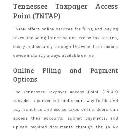
Tennessee Taxpayer Access
Point (TNTAP)
TNTAP offers online services for filing and paying
taxes, including franchise and excise tax returns,
easily and securely through the website or mobile
device instantly always available online.
Online Filing and Payment
Options
The Tennessee Taxpayer Access Point (TNTAP)
provides a convenient and secure way to file and
pay franchise and excise taxes online. Users can
access their accounts, submit payments, and
upload required documents through the TNTAP