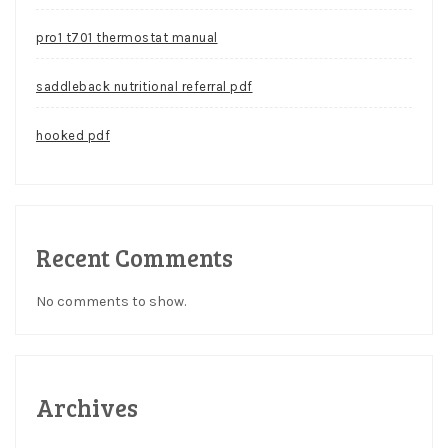
pro1 t701 thermostat manual
saddleback nutritional referral pdf
hooked pdf
Recent Comments
No comments to show.
Archives