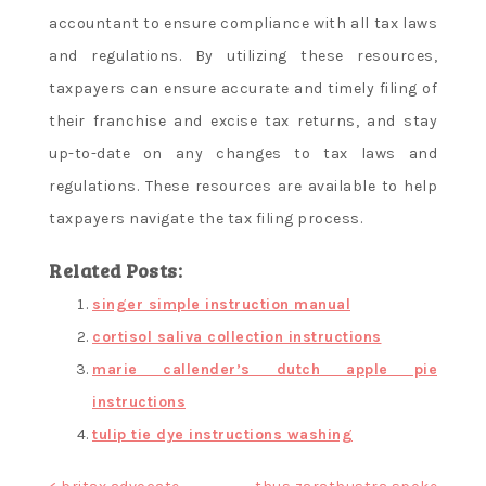
accountant to ensure compliance with all tax laws
and regulations. By utilizing these resources,
taxpayers can ensure accurate and timely filing of
their franchise and excise tax returns, and stay
up-to-date on any changes to tax laws and
regulations. These resources are available to help
taxpayers navigate the tax filing process.
Related Posts:
singer simple instruction manual
cortisol saliva collection instructions
marie callender’s dutch apple pie
instructions
tulip tie dye instructions washing