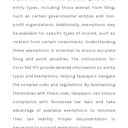
entity types, including those exempt from filing,
such as certain governmental entities and non-
profit organizations. Additionally, exemptions may
be available for specific types of income, such as
interest from certain investments. Understanding
these exemptions is essential to ensure accurate
filing and avoid penalties. The instructions for
Form FAE 170 provide detailed information on entity
types and exemptions, helping taxpayers navigate
the complex rules and regulations. By familiarizing
themselves with these rules, taxpayers can ensure
compliance with Tennessee tax laws and take
advantage of available exemptions to minimize
their tax liability. Proper documentation is
necessary to support exemption claims.