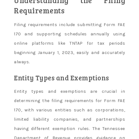
Understanding the Filing
Requirements
Filing requirements include submitting Form FAE
170 and supporting schedules annually using
online platforms like TNTAP for tax periods
beginning January 1, 2023, easily and accurately
always.
Entity Types and Exemptions
Entity types and exemptions are crucial in
determining the filing requirements for Form FAE
170, with various entities such as corporations,
limited liability companies, and partnerships
having different exemption rules. The Tennessee
Department of Revenue provides guidance on