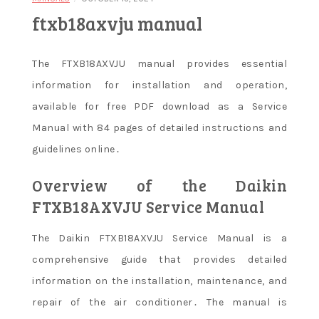
ftxb18axvju manual
The FTXB18AXVJU manual provides essential
information for installation and operation,
available for free PDF download as a Service
Manual with 84 pages of detailed instructions and
guidelines online․
Overview of the Daikin
FTXB18AXVJU Service Manual
The Daikin FTXB18AXVJU Service Manual is a
comprehensive guide that provides detailed
information on the installation, maintenance, and
repair of the air conditioner․ The manual is