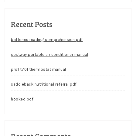
Recent Posts
batteries reading comprehension pdf
costway portable air conditioner manual
pro1 t701 thermostat manual
saddleback nutritional referral pdf
hooked pdf