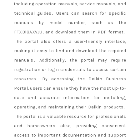
including operation manuals, service manuals, and
technical guides․ Users can search for specific
manuals by model number, such as the
FTXB18AXVJU, and download them in PDF format․
The portal also offers a user-friendly interface,
making it easy to find and download the required
manuals․ Additionally, the portal may require
registration or login credentials to access certain
resources․ By accessing the Daikin Business
Portal, users can ensure they have the most up-to-
date and accurate information for installing,
operating, and maintaining their Daikin products․
The portal is a valuable resource for professionals
and homeowners alike, providing convenient
access to important documentation and support