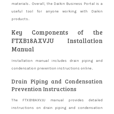
materials․ Overall, the Daikin Business Portal is a
useful tool for anyone working with Daikin
products․
Key Components of the
FTXB18AXVJU Installation
Manual
Installation manual includes drain piping and
condensation prevention instructions online․
Drain Piping and Condensation
Prevention Instructions
The FTXB18AXVJU manual provides detailed
instructions on drain piping and condensation