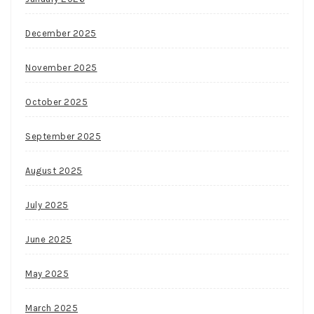
December 2025
November 2025
October 2025
September 2025
August 2025
July 2025
June 2025
May 2025
March 2025