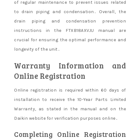
of regular maintenance to prevent issues related
to drain piping and condensation․ Overall, the
drain piping and condensation prevention
instructions in the FTXB18AXVJU manual are
crucial for ensuring the optimal performance and
longevity of the unit․
Warranty Information and
Online Registration
Online registration is required within 60 days of
installation to receive the 10-Year Parts Limited
Warranty, as stated in the manual and on the
Daikin website for verification purposes online․
Completing Online Registration