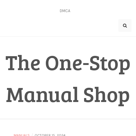
Skip
to
DMCA
content
The One-Stop
Manual Shop
/
MANUALS
OCTOBER 15, 2024