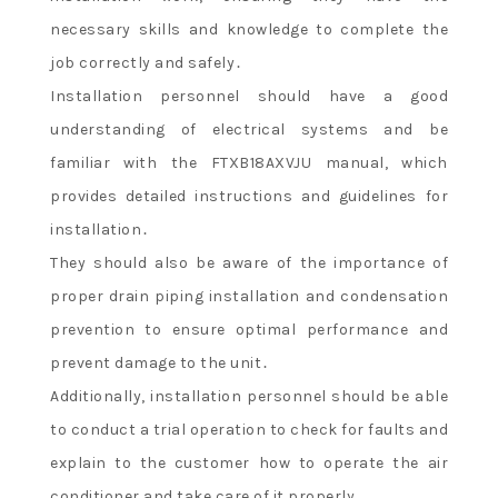
necessary skills and knowledge to complete the
job correctly and safely․
Installation personnel should have a good
understanding of electrical systems and be
familiar with the FTXB18AXVJU manual, which
provides detailed instructions and guidelines for
installation․
They should also be aware of the importance of
proper drain piping installation and condensation
prevention to ensure optimal performance and
prevent damage to the unit․
Additionally, installation personnel should be able
to conduct a trial operation to check for faults and
explain to the customer how to operate the air
conditioner and take care of it properly․