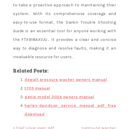
to take a proactive approach to maintaining their
system․ With its comprehensive coverage and
easy-to-use format, the Daikin Trouble Shooting
Guide is an essential tool for anyone working with
the FTXB18AXVJU․ It provides a clear and concise
way to diagnose and resolve faults, making it an
invaluable resource for users․
Related Posts:
dewalt pressure washer owners manual
t705 manual
genie model 2024 owners manual
harley-davidson service manual pdf free
download
Post
< fnaf silver eyes pdf
samsung washer