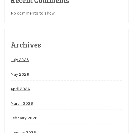
Recent Comments
No comments to show.
Archives
July 2026
May 2026
April 2026
March 2026
February 2026
January 2026