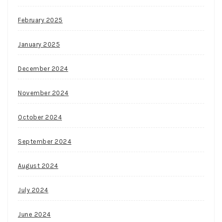
February 2025
January 2025
December 2024
November 2024
October 2024
September 2024
August 2024
July 2024
June 2024