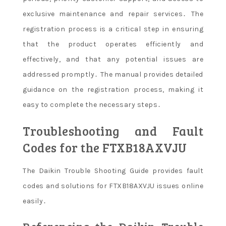
exclusive maintenance and repair services․ The
registration process is a critical step in ensuring
that the product operates efficiently and
effectively, and that any potential issues are
addressed promptly․ The manual provides detailed
guidance on the registration process, making it
easy to complete the necessary steps․
Troubleshooting and Fault
Codes for the FTXB18AXVJU
The Daikin Trouble Shooting Guide provides fault
codes and solutions for FTXB18AXVJU issues online
easily․