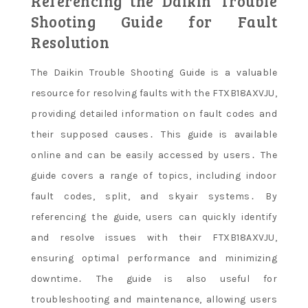
Referencing the Daikin Trouble
Shooting Guide for Fault
Resolution
The Daikin Trouble Shooting Guide is a valuable
resource for resolving faults with the FTXB18AXVJU,
providing detailed information on fault codes and
their supposed causes․ This guide is available
online and can be easily accessed by users․ The
guide covers a range of topics, including indoor
fault codes, split, and skyair systems․ By
referencing the guide, users can quickly identify
and resolve issues with their FTXB18AXVJU,
ensuring optimal performance and minimizing
downtime․ The guide is also useful for
troubleshooting and maintenance, allowing users