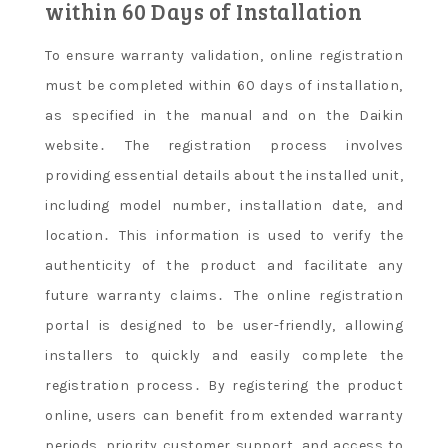
within 60 Days of Installation
To ensure warranty validation, online registration
must be completed within 60 days of installation,
as specified in the manual and on the Daikin
website․ The registration process involves
providing essential details about the installed unit,
including model number, installation date, and
location․ This information is used to verify the
authenticity of the product and facilitate any
future warranty claims․ The online registration
portal is designed to be user-friendly, allowing
installers to quickly and easily complete the
registration process․ By registering the product
online, users can benefit from extended warranty
periods, priority customer support, and access to