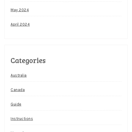
May 2024
April 2024
Categories
Australia
Canada
Guide
Instructions