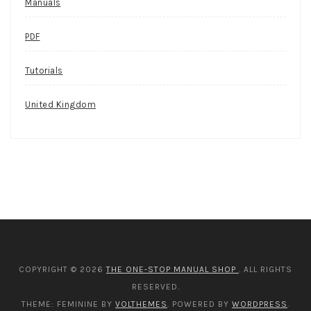
Manuals
PDF
Tutorials
United Kingdom
COPYRIGHT © 2026
THE ONE-STOP MANUAL SHOP
. ALL RIGHTS
RESERVED.
THEME: FEMININE BY
VOLTHEMES
. POWERED BY
WORDPRESS
.