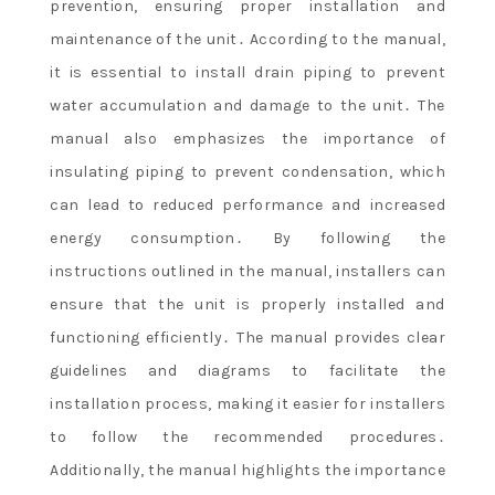
prevention, ensuring proper installation and
maintenance of the unit․ According to the manual,
it is essential to install drain piping to prevent
water accumulation and damage to the unit․ The
manual also emphasizes the importance of
insulating piping to prevent condensation, which
can lead to reduced performance and increased
energy consumption․ By following the
instructions outlined in the manual, installers can
ensure that the unit is properly installed and
functioning efficiently․ The manual provides clear
guidelines and diagrams to facilitate the
installation process, making it easier for installers
to follow the recommended procedures․
Additionally, the manual highlights the importance