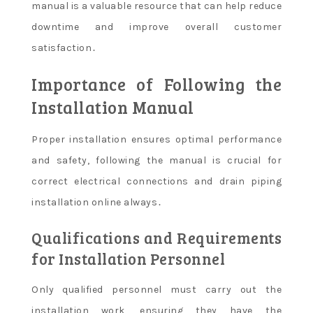
manual is a valuable resource that can help reduce
downtime and improve overall customer
satisfaction․
Importance of Following the
Installation Manual
Proper installation ensures optimal performance
and safety, following the manual is crucial for
correct electrical connections and drain piping
installation online always․
Qualifications and Requirements
for Installation Personnel
Only qualified personnel must carry out the
installation work, ensuring they have the