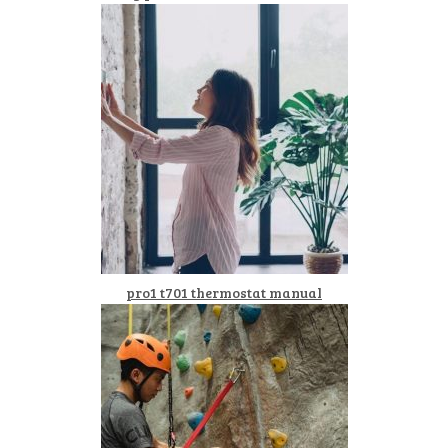
pro1 t701 thermostat manual