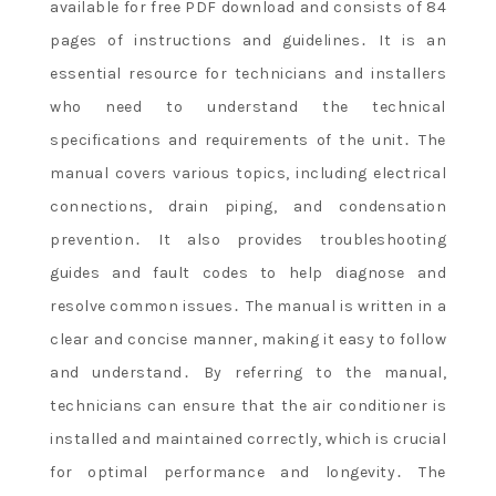
available for free PDF download and consists of 84
pages of instructions and guidelines․ It is an
essential resource for technicians and installers
who need to understand the technical
specifications and requirements of the unit․ The
manual covers various topics, including electrical
connections, drain piping, and condensation
prevention․ It also provides troubleshooting
guides and fault codes to help diagnose and
resolve common issues․ The manual is written in a
clear and concise manner, making it easy to follow
and understand․ By referring to the manual,
technicians can ensure that the air conditioner is
installed and maintained correctly, which is crucial
for optimal performance and longevity․ The