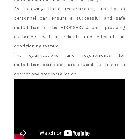
By following these requirements, installation
personnel can ensure a successful and safe
installation of the FTXB18AXVJU unit, providing
customers with a reliable and efficient air
conditioning system․
The qualifications and requirements for
installation personnel are crucial to ensure a
correct and safe installation․