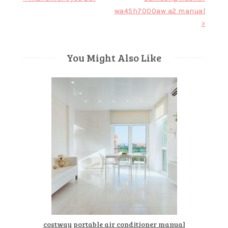
wa45h7000aw a2 manual
navigation
>
You Might Also Like
costway portable air conditioner manual