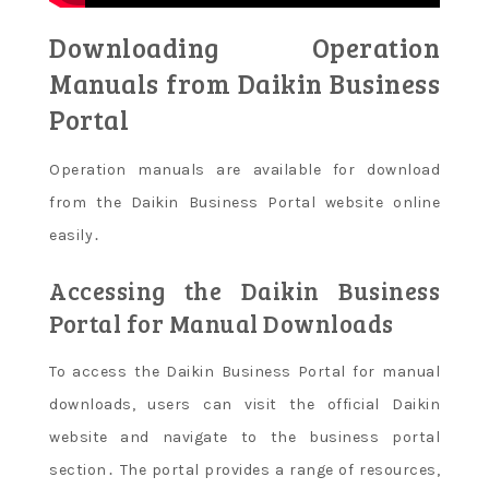
Downloading Operation
Manuals from Daikin Business
Portal
Operation manuals are available for download
from the Daikin Business Portal website online
easily․
Accessing the Daikin Business
Portal for Manual Downloads
To access the Daikin Business Portal for manual
downloads, users can visit the official Daikin
website and navigate to the business portal
section․ The portal provides a range of resources,