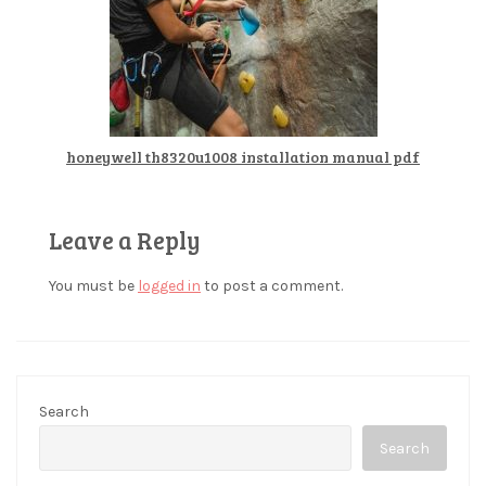
honeywell th8320u1008 installation manual pdf
Leave a Reply
You must be
logged in
to post a comment.
Search
Search