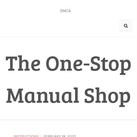
Skip
to
DMCA
content
The One-Stop
Manual Shop
/
INSTRUCTIONS
FEBRUARY 18, 2025