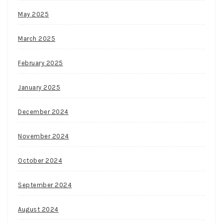
May 2025
March 2025
February 2025
January 2025
December 2024
November 2024
October 2024
September 2024
August 2024