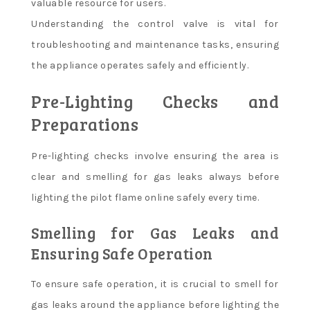
valuable resource for users.
Understanding the control valve is vital for
troubleshooting and maintenance tasks, ensuring
the appliance operates safely and efficiently.
Pre-Lighting Checks and
Preparations
Pre-lighting checks involve ensuring the area is
clear and smelling for gas leaks always before
lighting the pilot flame online safely every time.
Smelling for Gas Leaks and
Ensuring Safe Operation
To ensure safe operation, it is crucial to smell for
gas leaks around the appliance before lighting the