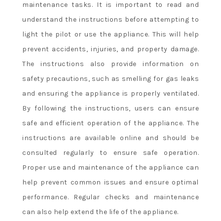
maintenance tasks. It is important to read and
understand the instructions before attempting to
light the pilot or use the appliance. This will help
prevent accidents, injuries, and property damage.
The instructions also provide information on
safety precautions, such as smelling for gas leaks
and ensuring the appliance is properly ventilated.
By following the instructions, users can ensure
safe and efficient operation of the appliance. The
instructions are available online and should be
consulted regularly to ensure safe operation.
Proper use and maintenance of the appliance can
help prevent common issues and ensure optimal
performance. Regular checks and maintenance
can also help extend the life of the appliance.