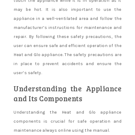
touch the appliance while it is in operation as it
may be hot. It is also important to use the
appliance in a well-ventilated area and follow the
manufacturer’s instructions for maintenance and
repair. By following these safety precautions, the
user can ensure safe and efficient operation of the
Heat and Glo appliance. The safety precautions are
in place to prevent accidents and ensure the
user’s safety.
Understanding the Appliance
and Its Components
Understanding the Heat and Glo appliance
components is crucial for safe operation and
maintenance always online using the manual.