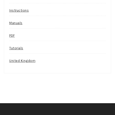
Instructions
Manuals
PDF
Tutorials
United Kingdom