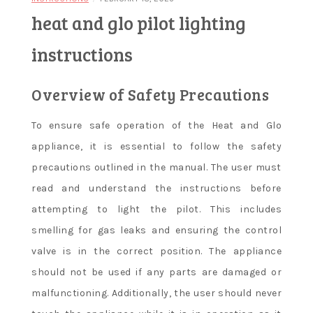
heat and glo pilot lighting
instructions
Overview of Safety Precautions
To ensure safe operation of the Heat and Glo
appliance, it is essential to follow the safety
precautions outlined in the manual. The user must
read and understand the instructions before
attempting to light the pilot. This includes
smelling for gas leaks and ensuring the control
valve is in the correct position. The appliance
should not be used if any parts are damaged or
malfunctioning. Additionally, the user should never