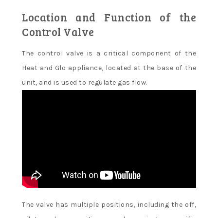
Location and Function of the
Control Valve
The control valve is a critical component of the
Heat and Glo appliance, located at the base of the
unit, and is used to regulate gas flow.
The valve has multiple positions, including the off,