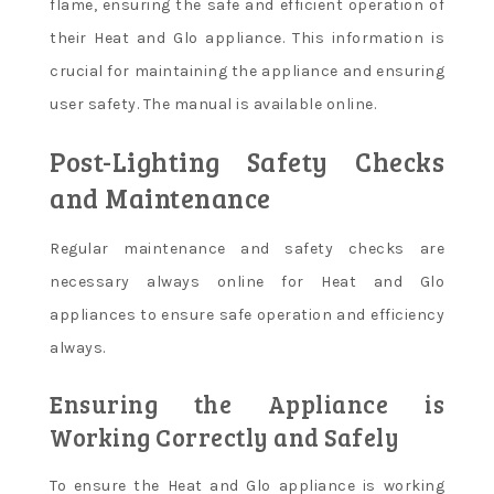
flame, ensuring the safe and efficient operation of
their Heat and Glo appliance. This information is
crucial for maintaining the appliance and ensuring
user safety. The manual is available online.
Post-Lighting Safety Checks
and Maintenance
Regular maintenance and safety checks are
necessary always online for Heat and Glo
appliances to ensure safe operation and efficiency
always.
Ensuring the Appliance is
Working Correctly and Safely
To ensure the Heat and Glo appliance is working