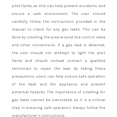
pilot flame, as this can help prevent accidents and
ensure a safe environment. The user should
carefully follow the instructions provided in the
manual to check for any gas leaks. This can be
done by smelling the area around the control valve
and other connections. If a gas leak is detected,
the user should not attempt to light the pilot
flame and should instead contact a qualified
technician to repair the leak. By taking these
precautions, users can help ensure safe operation
of the Heat and Glo appliance and prevent
potential hazards. The importance of smelling for
gas leaks cannot be overstated, as it is a critical
step in ensuring safe operation. Always follow the
manufacturer’s instructions.