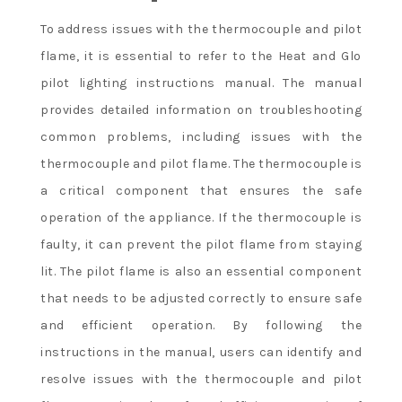
To address issues with the thermocouple and pilot
flame, it is essential to refer to the Heat and Glo
pilot lighting instructions manual. The manual
provides detailed information on troubleshooting
common problems, including issues with the
thermocouple and pilot flame. The thermocouple is
a critical component that ensures the safe
operation of the appliance. If the thermocouple is
faulty, it can prevent the pilot flame from staying
lit. The pilot flame is also an essential component
that needs to be adjusted correctly to ensure safe
and efficient operation. By following the
instructions in the manual, users can identify and
resolve issues with the thermocouple and pilot