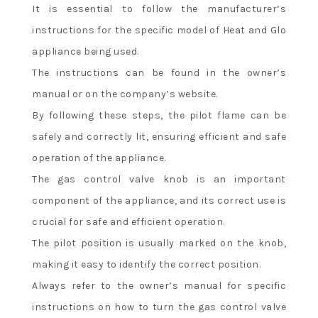
It is essential to follow the manufacturer’s
instructions for the specific model of Heat and Glo
appliance being used.
The instructions can be found in the owner’s
manual or on the company’s website.
By following these steps, the pilot flame can be
safely and correctly lit, ensuring efficient and safe
operation of the appliance.
The gas control valve knob is an important
component of the appliance, and its correct use is
crucial for safe and efficient operation.
The pilot position is usually marked on the knob,
making it easy to identify the correct position.
Always refer to the owner’s manual for specific
instructions on how to turn the gas control valve