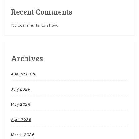
Recent Comments
No comments to show.
Archives
August 2026
July 2026
May 2026
April 2026
March 2026