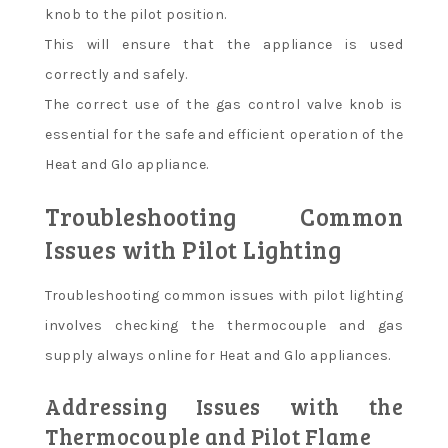
knob to the pilot position.
This will ensure that the appliance is used
correctly and safely.
The correct use of the gas control valve knob is
essential for the safe and efficient operation of the
Heat and Glo appliance.
Troubleshooting Common
Issues with Pilot Lighting
Troubleshooting common issues with pilot lighting
involves checking the thermocouple and gas
supply always online for Heat and Glo appliances.
Addressing Issues with the
Thermocouple and Pilot Flame