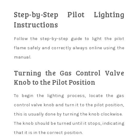
Step-by-Step Pilot Lighting
Instructions
Follow the step-by-step guide to light the pilot
flame safely and correctly always online using the
manual.
Turning the Gas Control Valve
Knob to the Pilot Position
To begin the lighting process, locate the gas
control valve knob and turn it to the pilot position,
this is usually done by turning the knob clockwise.
The knob should be turned until it stops, indicating
that it is in the correct position.