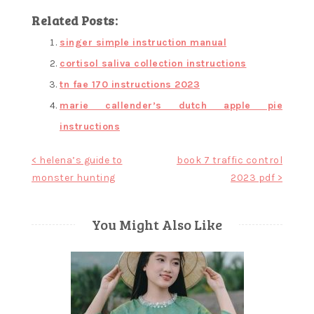
Related Posts:
singer simple instruction manual
cortisol saliva collection instructions
tn fae 170 instructions 2023
marie callender’s dutch apple pie
instructions
Post
< helena’s guide to
book 7 traffic control
monster hunting
2023 pdf >
navigation
You Might Also Like