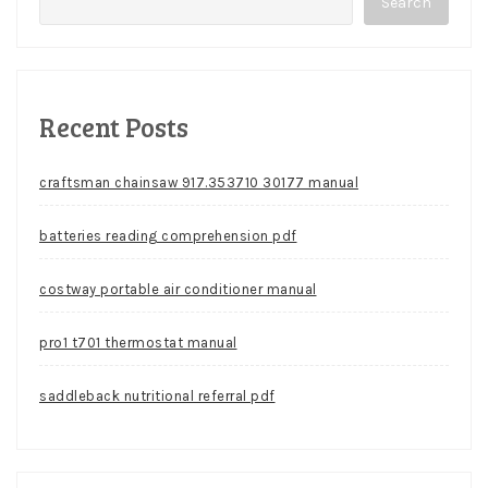
Search
Recent Posts
craftsman chainsaw 917.353710 30177 manual
batteries reading comprehension pdf
costway portable air conditioner manual
pro1 t701 thermostat manual
saddleback nutritional referral pdf