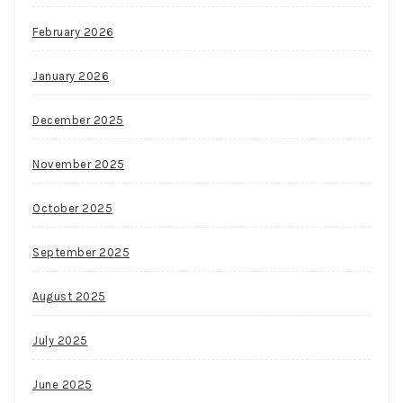
February 2026
January 2026
December 2025
November 2025
October 2025
September 2025
August 2025
July 2025
June 2025