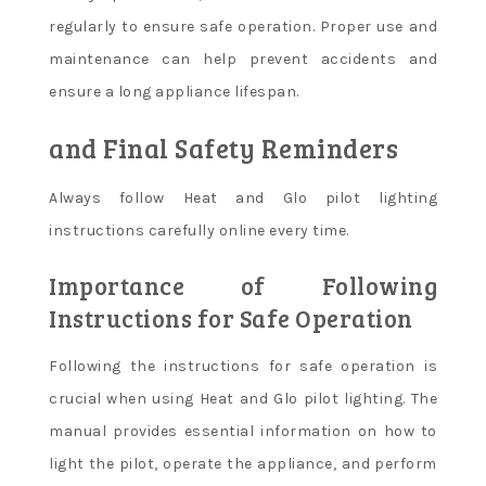
regularly to ensure safe operation. Proper use and
maintenance can help prevent accidents and
ensure a long appliance lifespan.
and Final Safety Reminders
Always follow Heat and Glo pilot lighting
instructions carefully online every time.
Importance of Following
Instructions for Safe Operation
Following the instructions for safe operation is
crucial when using Heat and Glo pilot lighting. The
manual provides essential information on how to
light the pilot, operate the appliance, and perform