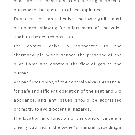
pilot, and on positions, each serving a specific
purpose in the operation of the appliance.
To access the control valve, the lower grille must
be opened, allowing for adjustment of the valve
knob to the desired position.
The control valve is connected to the
thermocouple, which senses the presence of the
pilot flame and controls the flow of gas to the
burner.
Proper functioning of the control valve is essential
for safe and efficient operation of the Heat and Glo
appliance, and any issues should be addressed
promptly to avoid potential hazards.
The location and function of the control valve are
clearly outlined in the owner’s manual, providing a