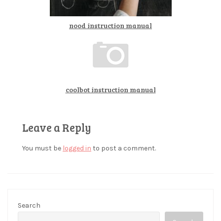
nood instruction manual
coolbot instruction manual
Leave a Reply
You must be
logged in
to post a comment.
Search