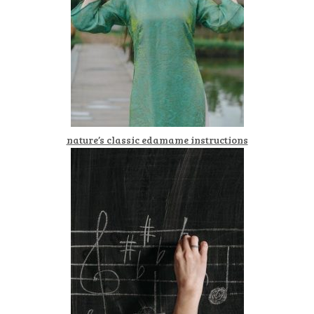
nature’s classic edamame instructions