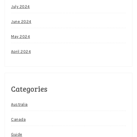
July 2024
June 2024
May 2024
April 2024
Categories
Australia
Canada
Guide