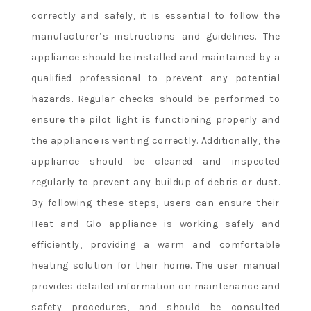
correctly and safely, it is essential to follow the
manufacturer’s instructions and guidelines. The
appliance should be installed and maintained by a
qualified professional to prevent any potential
hazards. Regular checks should be performed to
ensure the pilot light is functioning properly and
the appliance is venting correctly. Additionally, the
appliance should be cleaned and inspected
regularly to prevent any buildup of debris or dust.
By following these steps, users can ensure their
Heat and Glo appliance is working safely and
efficiently, providing a warm and comfortable
heating solution for their home. The user manual
provides detailed information on maintenance and
safety procedures, and should be consulted