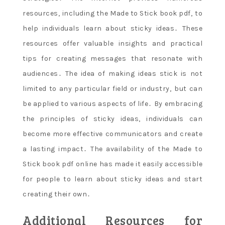
resources‚ including the Made to Stick book pdf‚ to
help individuals learn about sticky ideas․ These
resources offer valuable insights and practical
tips for creating messages that resonate with
audiences․ The idea of making ideas stick is not
limited to any particular field or industry‚ but can
be applied to various aspects of life․ By embracing
the principles of sticky ideas‚ individuals can
become more effective communicators and create
a lasting impact․ The availability of the Made to
Stick book pdf online has made it easily accessible
for people to learn about sticky ideas and start
creating their own․
Additional Resources for