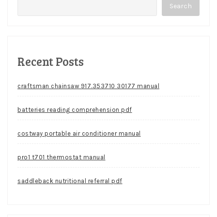
Search
Recent Posts
craftsman chainsaw 917.353710 30177 manual
batteries reading comprehension pdf
costway portable air conditioner manual
pro1 t701 thermostat manual
saddleback nutritional referral pdf