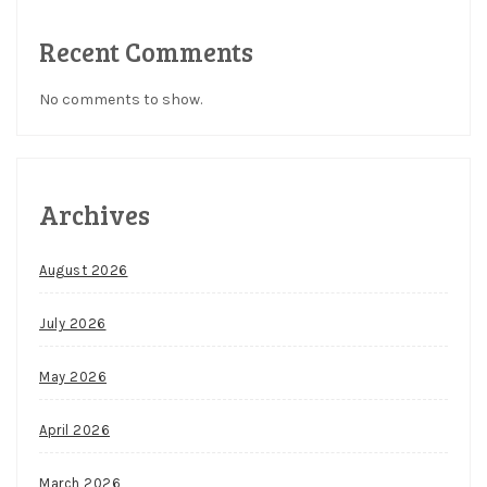
Recent Comments
No comments to show.
Archives
August 2026
July 2026
May 2026
April 2026
March 2026