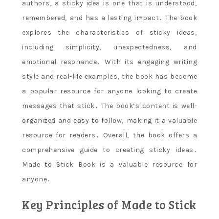
authors‚ a sticky idea is one that is understood‚
remembered‚ and has a lasting impact․ The book
explores the characteristics of sticky ideas‚
including simplicity‚ unexpectedness‚ and
emotional resonance․ With its engaging writing
style and real-life examples‚ the book has become
a popular resource for anyone looking to create
messages that stick․ The book’s content is well-
organized and easy to follow‚ making it a valuable
resource for readers․ Overall‚ the book offers a
comprehensive guide to creating sticky ideas․
Made to Stick Book is a valuable resource for
anyone․
Key Principles of Made to Stick