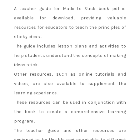
A teacher guide for Made to Stick book pdf is
available for download‚ providing valuable
resources for educators to teach the principles of
sticky ideas․
The guide includes lesson plans and activities to
help students understand the concepts of making
ideas stick․
Other resources‚ such as online tutorials and
videos‚ are also available to supplement the
learning experience․
These resources can be used in conjunction with
the book to create a comprehensive learning
program․
The teacher guide and other resources are
designed to be flexible and adaptable to different