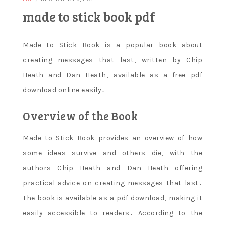
made to stick book pdf
Made to Stick Book is a popular book about
creating messages that last‚ written by Chip
Heath and Dan Heath‚ available as a free pdf
download online easily․
Overview of the Book
Made to Stick Book provides an overview of how
some ideas survive and others die‚ with the
authors Chip Heath and Dan Heath offering
practical advice on creating messages that last․
The book is available as a pdf download‚ making it
easily accessible to readers․ According to the