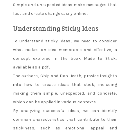
Simple and unexpected ideas make messages that
last and create change easily online․
Understanding Sticky Ideas
To understand sticky ideas‚ we need to consider
what makes an idea memorable and effective‚ a
concept explored in the book Made to Stick‚
available as a pdf․
The authors‚ Chip and Dan Heath‚ provide insights
into how to create ideas that stick‚ including
making them simple‚ unexpected‚ and concrete‚
which can be applied in various contexts․
By analyzing successful ideas‚ we can identify
common characteristics that contribute to their
stickiness‚ such as emotional appeal and