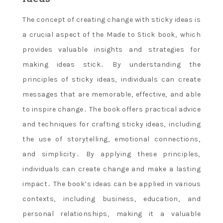
The concept of creating change with sticky ideas is
a crucial aspect of the Made to Stick book‚ which
provides valuable insights and strategies for
making ideas stick․ By understanding the
principles of sticky ideas‚ individuals can create
messages that are memorable‚ effective‚ and able
to inspire change․ The book offers practical advice
and techniques for crafting sticky ideas‚ including
the use of storytelling‚ emotional connections‚
and simplicity․ By applying these principles‚
individuals can create change and make a lasting
impact․ The book’s ideas can be applied in various
contexts‚ including business‚ education‚ and
personal relationships‚ making it a valuable