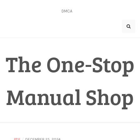
Skip
to
DMCA
content
The One-Stop
Manual Shop
/
PDF
DECEMBER 25, 2024