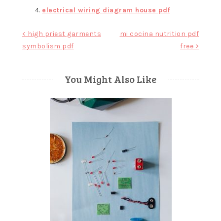
electrical wiring diagram house pdf
Post
< high priest garments
mi cocina nutrition pdf
symbolism pdf
free >
navigation
You Might Also Like