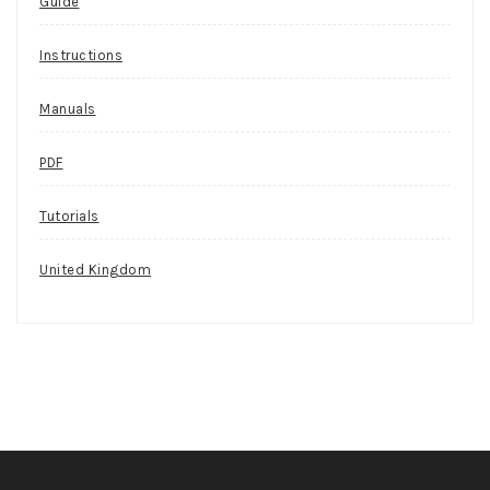
Guide
Instructions
Manuals
PDF
Tutorials
United Kingdom