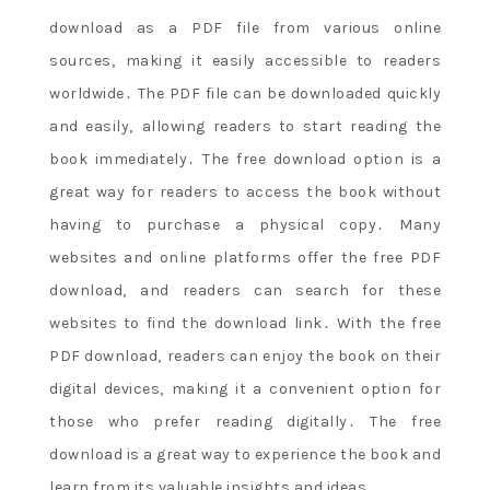
download as a PDF file from various online
sources‚ making it easily accessible to readers
worldwide․ The PDF file can be downloaded quickly
and easily‚ allowing readers to start reading the
book immediately․ The free download option is a
great way for readers to access the book without
having to purchase a physical copy․ Many
websites and online platforms offer the free PDF
download‚ and readers can search for these
websites to find the download link․ With the free
PDF download‚ readers can enjoy the book on their
digital devices‚ making it a convenient option for
those who prefer reading digitally․ The free
download is a great way to experience the book and
learn from its valuable insights and ideas․