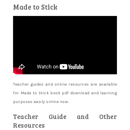
Made to Stick
Teacher guides and online resources are available
for Made to Stick book pdf download and learning
purposes easily online now․
Teacher Guide and Other
Resources