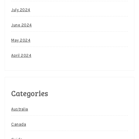
July 2024
June 2024
May 2024
April 2024
Categories
Australia
Canada