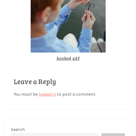
hooked pdf
Leave a Reply
You must be
logged in
to post a comment.
Search