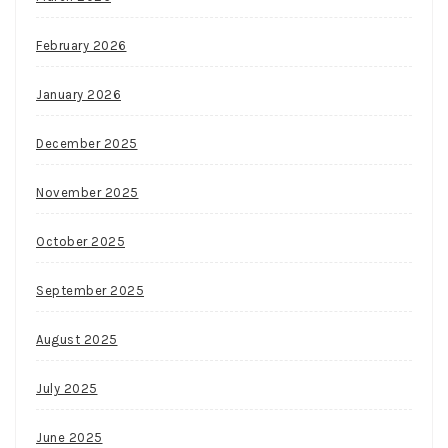
February 2026
January 2026
December 2025
November 2025
October 2025
September 2025
August 2025
July 2025
June 2025