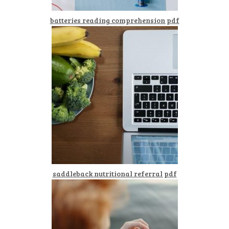
batteries reading comprehension pdf
saddleback nutritional referral pdf