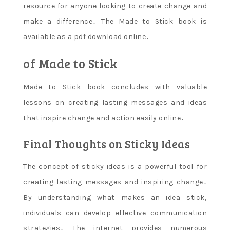
resource for anyone looking to create change and
make a difference․ The Made to Stick book is
available as a pdf download online․
of Made to Stick
Made to Stick book concludes with valuable
lessons on creating lasting messages and ideas
that inspire change and action easily online․
Final Thoughts on Sticky Ideas
The concept of sticky ideas is a powerful tool for
creating lasting messages and inspiring change․
By understanding what makes an idea stick‚
individuals can develop effective communication
strategies․ The internet provides numerous