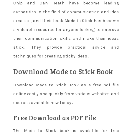
Chip and Dan Heath have become leading
authorities in the field of communication and idea
creation‚ and their book Made to Stick has become
a valuable resource for anyone looking to improve
their communication skills and make their ideas
stick․ They provide practical advice and
techniques for creating sticky ideas․
Download Made to Stick Book
Download Made to Stick Book as a free pdf file
online easily and quickly from various websites and
sources available now today․
Free Download as PDF File
The Made to Stick book is available for free