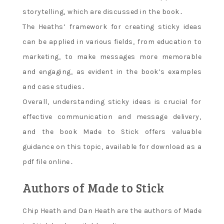
storytelling‚ which are discussed in the book․
The Heaths’ framework for creating sticky ideas
can be applied in various fields‚ from education to
marketing‚ to make messages more memorable
and engaging‚ as evident in the book’s examples
and case studies․
Overall‚ understanding sticky ideas is crucial for
effective communication and message delivery‚
and the book Made to Stick offers valuable
guidance on this topic‚ available for download as a
pdf file online․
Authors of Made to Stick
Chip Heath and Dan Heath are the authors of Made