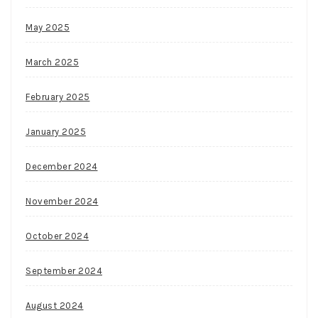
May 2025
March 2025
February 2025
January 2025
December 2024
November 2024
October 2024
September 2024
August 2024