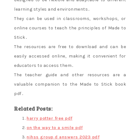
learning styles and environments․
They can be used in classrooms‚ workshops‚ or
online courses to teach the principles of Made to
Stick․
The resources are free to download and can be
easily accessed online‚ making it convenient for
educators to access them․
The teacher guide and other resources are a
valuable companion to the Made to Stick book
pdf․
Related Posts:
harry potter free pdf
on the way to a smile pdf
nihss group d answers 2023 pdf