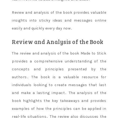
Review and analysis of the book provides valuable
insights into sticky ideas and messages online
easily and quickly every day now․
Review and Analysis of the Book
The review and analysis of the book Made to Stick
provides a comprehensive understanding of the
concepts and principles presented by the
authors․ The book is a valuable resource for
individuals looking to create messages that last
and make a lasting impact․ The analysis of the
book highlights the key takeaways and provides
examples of how the principles can be applied in
real-life situations․ The review also discusses the