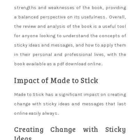
strengths and weaknesses of the book‚ providing
a balanced perspective on its usefulness․ Overall‚
the review and analysis of the book is a useful tool
for anyone looking to understand the concepts of
sticky ideas and messages‚ and how to apply them
in their personal and professional lives‚ with the
book available as a pdf download online․
Impact of Made to Stick
Made to Stick has a significant impact on creating
change with sticky ideas and messages that last
online easily always․
Creating Change with Sticky
Ideas