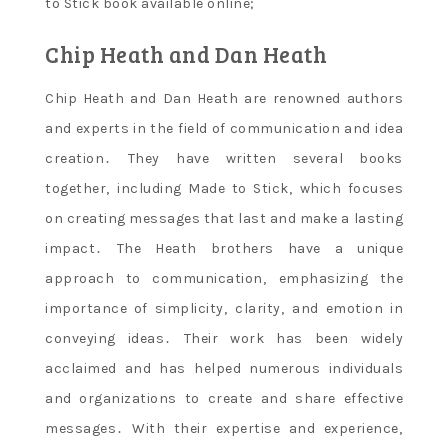
to Stick book available online;
Chip Heath and Dan Heath
Chip Heath and Dan Heath are renowned authors
and experts in the field of communication and idea
creation․ They have written several books
together‚ including Made to Stick‚ which focuses
on creating messages that last and make a lasting
impact․ The Heath brothers have a unique
approach to communication‚ emphasizing the
importance of simplicity‚ clarity‚ and emotion in
conveying ideas․ Their work has been widely
acclaimed and has helped numerous individuals
and organizations to create and share effective
messages․ With their expertise and experience‚