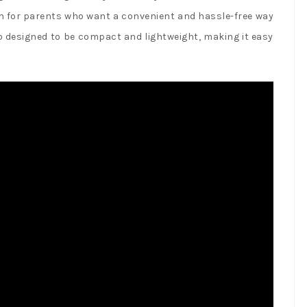
n for parents who want a convenient and hassle-free way
so designed to be compact and lightweight, making it easy