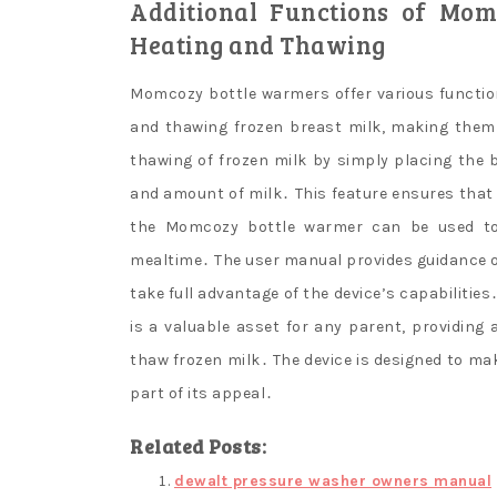
Additional Functions of Mom
Heating and Thawing
Momcozy bottle warmers offer various functio
and thawing frozen breast milk, making them a
thawing of frozen milk by simply placing the 
and amount of milk․ This feature ensures that b
the Momcozy bottle warmer can be used to 
mealtime․ The user manual provides guidance o
take full advantage of the device’s capabilitie
is a valuable asset for any parent, providing 
thaw frozen milk․ The device is designed to mak
part of its appeal․
Related Posts:
dewalt pressure washer owners manual