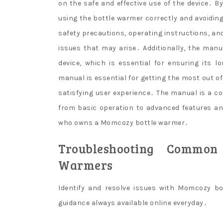
on the safe and effective use of the device․ 
using the bottle warmer correctly and avoidi
safety precautions, operating instructions, an
issues that may arise․ Additionally, the man
device, which is essential for ensuring its 
manual is essential for getting the most out 
satisfying user experience․ The manual is a co
from basic operation to advanced features an
who owns a Momcozy bottle warmer․
Troubleshooting Common
Warmers
Identify and resolve issues with Momcozy b
guidance always available online everyday․