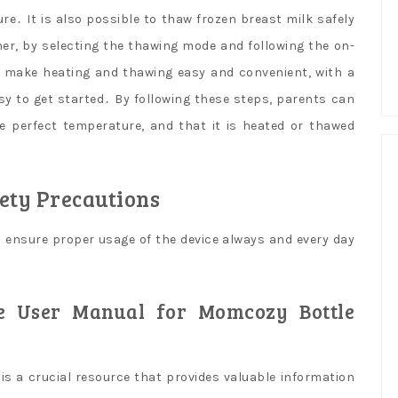
․ It is also possible to thaw frozen breast milk safely
er, by selecting the thawing mode and following the on-
to make heating and thawing easy and convenient, with a
asy to get started․ By following these steps, parents can
he perfect temperature, and that it is heated or thawed
ety Precautions
d ensure proper usage of the device always and every day
he User Manual for Momcozy Bottle
s a crucial resource that provides valuable information