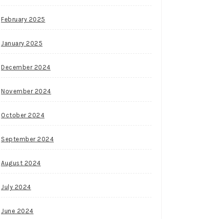
February 2025
January 2025
December 2024
November 2024
October 2024
September 2024
August 2024
July 2024
June 2024