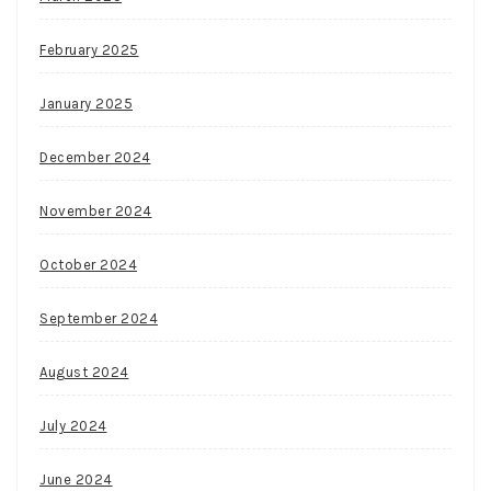
February 2025
January 2025
December 2024
November 2024
October 2024
September 2024
August 2024
July 2024
June 2024