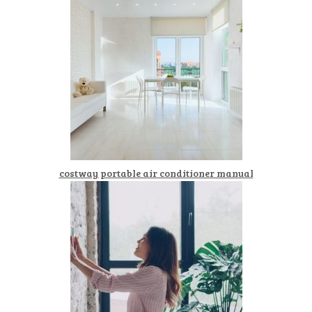
costway portable air conditioner manual