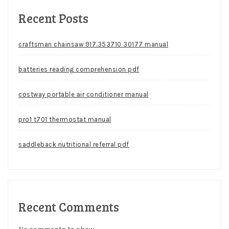
Recent Posts
craftsman chainsaw 917.353710 30177 manual
batteries reading comprehension pdf
costway portable air conditioner manual
pro1 t701 thermostat manual
saddleback nutritional referral pdf
Recent Comments