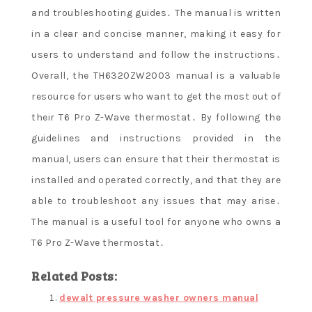
and troubleshooting guides․ The manual is written
in a clear and concise manner, making it easy for
users to understand and follow the instructions․
Overall, the TH6320ZW2003 manual is a valuable
resource for users who want to get the most out of
their T6 Pro Z-Wave thermostat․ By following the
guidelines and instructions provided in the
manual, users can ensure that their thermostat is
installed and operated correctly, and that they are
able to troubleshoot any issues that may arise․
The manual is a useful tool for anyone who owns a
T6 Pro Z-Wave thermostat․
Related Posts:
dewalt pressure washer owners manual