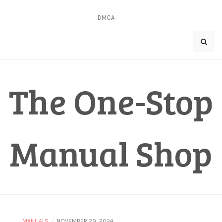
Skip
to
DMCA
content
The One-Stop
Manual Shop
/
MANUALS
NOVEMBER 29, 2024