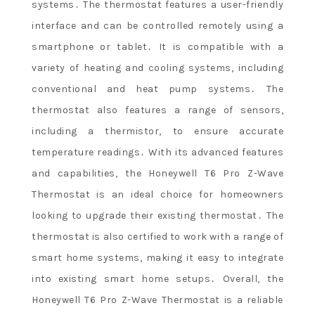
systems․ The thermostat features a user-friendly
interface and can be controlled remotely using a
smartphone or tablet․ It is compatible with a
variety of heating and cooling systems, including
conventional and heat pump systems․ The
thermostat also features a range of sensors,
including a thermistor, to ensure accurate
temperature readings․ With its advanced features
and capabilities, the Honeywell T6 Pro Z-Wave
Thermostat is an ideal choice for homeowners
looking to upgrade their existing thermostat․ The
thermostat is also certified to work with a range of
smart home systems, making it easy to integrate
into existing smart home setups․ Overall, the
Honeywell T6 Pro Z-Wave Thermostat is a reliable