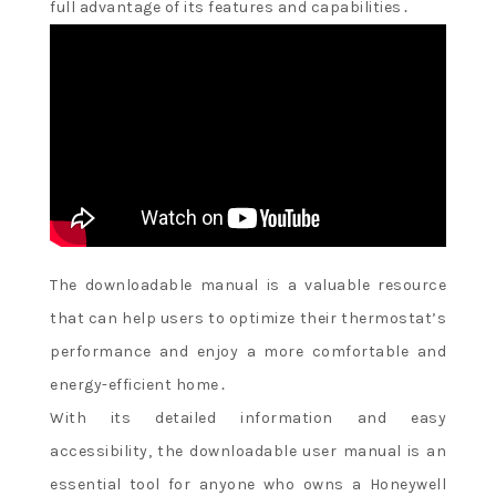
full advantage of its features and capabilities․
The downloadable manual is a valuable resource
that can help users to optimize their thermostat’s
performance and enjoy a more comfortable and
energy-efficient home․
With its detailed information and easy
accessibility, the downloadable user manual is an
essential tool for anyone who owns a Honeywell