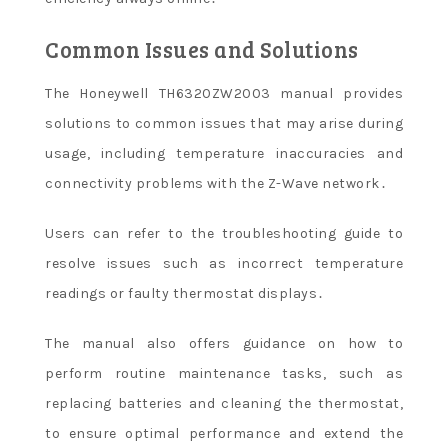
Common Issues and Solutions
The Honeywell TH6320ZW2003 manual provides
solutions to common issues that may arise during
usage, including temperature inaccuracies and
connectivity problems with the Z-Wave network․
Users can refer to the troubleshooting guide to
resolve issues such as incorrect temperature
readings or faulty thermostat displays․
The manual also offers guidance on how to
perform routine maintenance tasks, such as
replacing batteries and cleaning the thermostat,
to ensure optimal performance and extend the