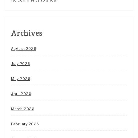
No comments to show.
Archives
August 2026
July 2026
May 2026
April 2026
March 2026
February 2026