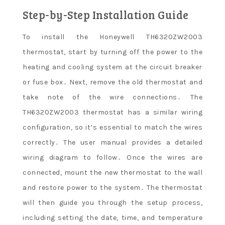
Step-by-Step Installation Guide
To install the Honeywell TH6320ZW2003
thermostat, start by turning off the power to the
heating and cooling system at the circuit breaker
or fuse box․ Next, remove the old thermostat and
take note of the wire connections․ The
TH6320ZW2003 thermostat has a similar wiring
configuration, so it’s essential to match the wires
correctly․ The user manual provides a detailed
wiring diagram to follow․ Once the wires are
connected, mount the new thermostat to the wall
and restore power to the system․ The thermostat
will then guide you through the setup process,
including setting the date, time, and temperature