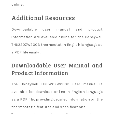
online․
Additional Resources
Downloadable user manual and product
information are available online for the Honeywell
TH6320ZW2003 thermostat in English language as
a PDF file easily․
Downloadable User Manual and
Product Information
The Honeywell TH6320ZW2003 user manual is
available for download online in English language
as a PDF file, providing detailed information on the
thermostat’s features and specifications․