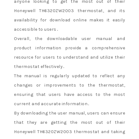
anyone looking to get the most out of their
Honeywell TH6320ZW2003 thermostat, and its
availability for download online makes it easily
accessible to users․
Overall, the downloadable user manual and
product information provide a comprehensive
resource for users to understand and utilize their
thermostat effectively․
The manual is regularly updated to reflect any
changes or improvements to the thermostat,
ensuring that users have access to the most
current and accurate information․
By downloading the user manual, users can ensure
that they are getting the most out of their
Honeywell TH6320ZW2003 thermostat and taking