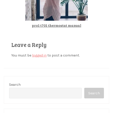
pro1 t701 thermostat manual
Leave a Reply
You must be
logged in
to post a comment.
Search
Search