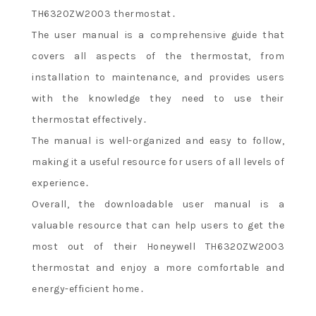
TH6320ZW2003 thermostat․
The user manual is a comprehensive guide that
covers all aspects of the thermostat, from
installation to maintenance, and provides users
with the knowledge they need to use their
thermostat effectively․
The manual is well-organized and easy to follow,
making it a useful resource for users of all levels of
experience․
Overall, the downloadable user manual is a
valuable resource that can help users to get the
most out of their Honeywell TH6320ZW2003
thermostat and enjoy a more comfortable and
energy-efficient home․