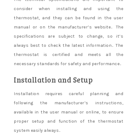
consider when installing and using the
thermostat, and they can be found in the user
manual or on the manufacturer’s website․ The
specifications are subject to change, so it’s
always best to check the latest information․ The
thermostat is certified and meets all the
necessary standards for safety and performance․
Installation and Setup
Installation requires careful planning and
following the manufacturer’s instructions,
available in the user manual or online, to ensure
proper setup and function of the thermostat
system easily always․