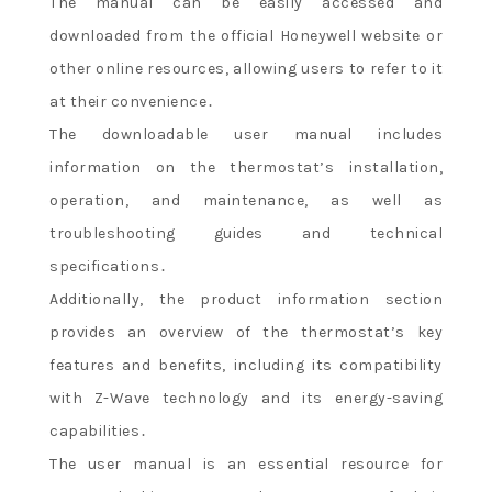
The manual can be easily accessed and
downloaded from the official Honeywell website or
other online resources, allowing users to refer to it
at their convenience․
The downloadable user manual includes
information on the thermostat’s installation,
operation, and maintenance, as well as
troubleshooting guides and technical
specifications․
Additionally, the product information section
provides an overview of the thermostat’s key
features and benefits, including its compatibility
with Z-Wave technology and its energy-saving
capabilities․
The user manual is an essential resource for