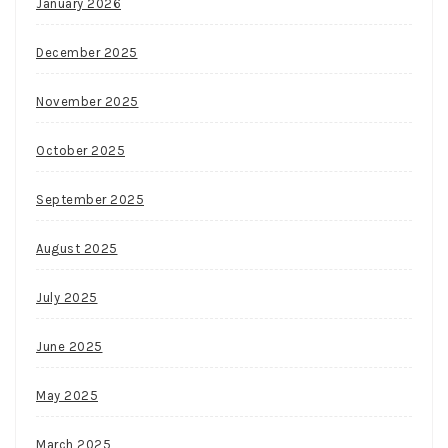
January 2026
December 2025
November 2025
October 2025
September 2025
August 2025
July 2025
June 2025
May 2025
March 2025