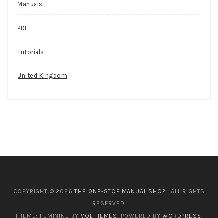
Manuals
PDF
Tutorials
United Kingdom
COPYRIGHT © 2026
THE ONE-STOP MANUAL SHOP
. ALL RIGHTS
RESERVED.
THEME: FEMININE BY
VOLTHEMES
. POWERED BY
WORDPRESS
.