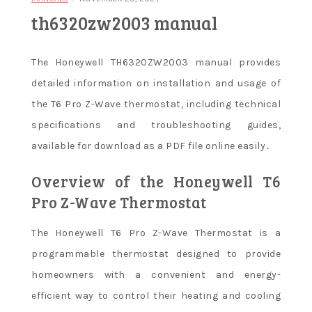
th6320zw2003 manual
The Honeywell TH6320ZW2003 manual provides
detailed information on installation and usage of
the T6 Pro Z-Wave thermostat, including technical
specifications and troubleshooting guides,
available for download as a PDF file online easily․
Overview of the Honeywell T6
Pro Z-Wave Thermostat
The Honeywell T6 Pro Z-Wave Thermostat is a
programmable thermostat designed to provide
homeowners with a convenient and energy-
efficient way to control their heating and cooling