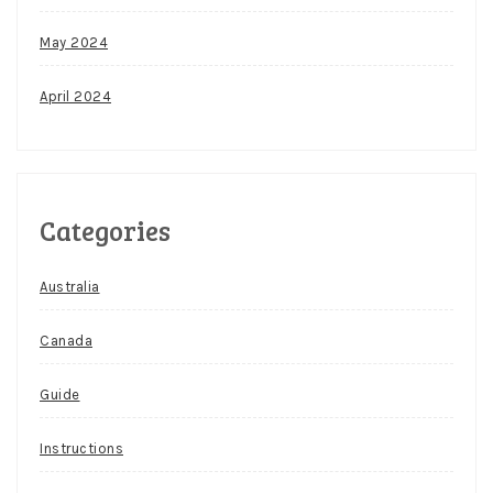
May 2024
April 2024
Categories
Australia
Canada
Guide
Instructions