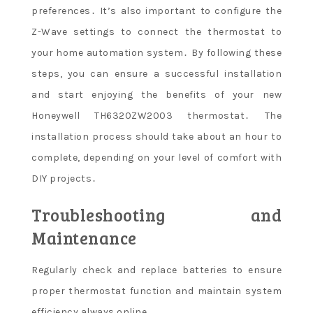
preferences․ It’s also important to configure the
Z-Wave settings to connect the thermostat to
your home automation system․ By following these
steps, you can ensure a successful installation
and start enjoying the benefits of your new
Honeywell TH6320ZW2003 thermostat․ The
installation process should take about an hour to
complete, depending on your level of comfort with
DIY projects․
Troubleshooting and
Maintenance
Regularly check and replace batteries to ensure
proper thermostat function and maintain system
efficiency always online․