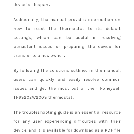
device’s lifespan․
Additionally, the manual provides information on
how to reset the thermostat to its default
settings, which can be useful in resolving
persistent issues or preparing the device for
transfer to a new owner․
By following the solutions outlined in the manual,
users can quickly and easily resolve common
issues and get the most out of their Honeywell
TH6320ZW2003 thermostat․
The troubleshooting guide is an essential resource
for any user experiencing difficulties with their
device, and it is available for download as a PDF file