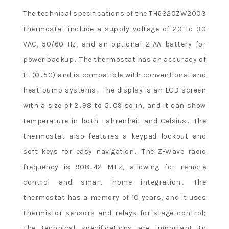
The technical specifications of the TH6320ZW2003
thermostat include a supply voltage of 20 to 30
VAC, 50/60 Hz, and an optional 2-AA battery for
power backup․ The thermostat has an accuracy of
1F (0․5C) and is compatible with conventional and
heat pump systems․ The display is an LCD screen
with a size of 2․98 to 5․09 sq in, and it can show
temperature in both Fahrenheit and Celsius․ The
thermostat also features a keypad lockout and
soft keys for easy navigation․ The Z-Wave radio
frequency is 908․42 MHz, allowing for remote
control and smart home integration․ The
thermostat has a memory of 10 years, and it uses
thermistor sensors and relays for stage control;
The technical specifications are important to