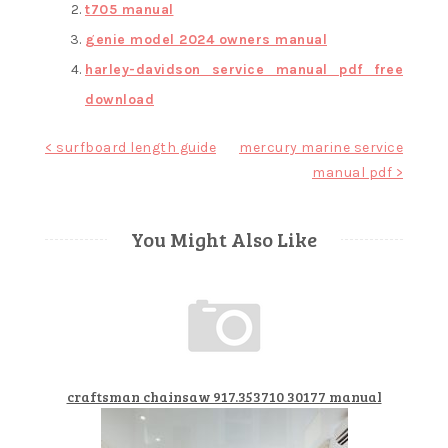
t705 manual
genie model 2024 owners manual
harley-davidson service manual pdf free
download
Post
< surfboard length guide
mercury marine service
manual pdf >
navigation
You Might Also Like
craftsman chainsaw 917.353710 30177 manual