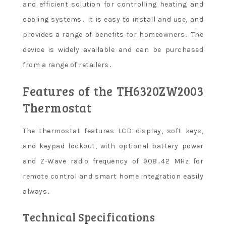
and efficient solution for controlling heating and
cooling systems․ It is easy to install and use, and
provides a range of benefits for homeowners․ The
device is widely available and can be purchased
from a range of retailers․
Features of the TH6320ZW2003
Thermostat
The thermostat features LCD display, soft keys,
and keypad lockout, with optional battery power
and Z-Wave radio frequency of 908․42 MHz for
remote control and smart home integration easily
always․
Technical Specifications