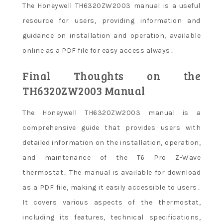
The Honeywell TH6320ZW2003 manual is a useful
resource for users, providing information and
guidance on installation and operation, available
online as a PDF file for easy access always․
Final Thoughts on the
TH6320ZW2003 Manual
The Honeywell TH6320ZW2003 manual is a
comprehensive guide that provides users with
detailed information on the installation, operation,
and maintenance of the T6 Pro Z-Wave
thermostat․ The manual is available for download
as a PDF file, making it easily accessible to users․
It covers various aspects of the thermostat,
including its features, technical specifications,