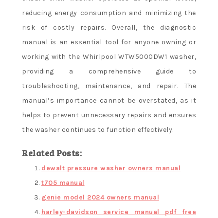
reducing energy consumption and minimizing the
risk of costly repairs. Overall, the diagnostic
manual is an essential tool for anyone owning or
working with the Whirlpool WTW5000DW1 washer,
providing a comprehensive guide to
troubleshooting, maintenance, and repair. The
manual’s importance cannot be overstated, as it
helps to prevent unnecessary repairs and ensures
the washer continues to function effectively.
Related Posts:
dewalt pressure washer owners manual
t705 manual
genie model 2024 owners manual
harley-davidson service manual pdf free