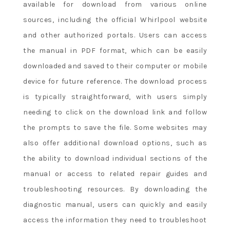
available for download from various online
sources, including the official Whirlpool website
and other authorized portals. Users can access
the manual in PDF format, which can be easily
downloaded and saved to their computer or mobile
device for future reference. The download process
is typically straightforward, with users simply
needing to click on the download link and follow
the prompts to save the file. Some websites may
also offer additional download options, such as
the ability to download individual sections of the
manual or access to related repair guides and
troubleshooting resources. By downloading the
diagnostic manual, users can quickly and easily
access the information they need to troubleshoot