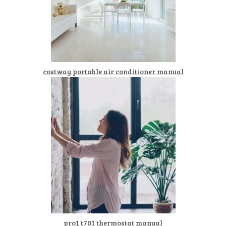
costway portable air conditioner manual
pro1 t701 thermostat manual