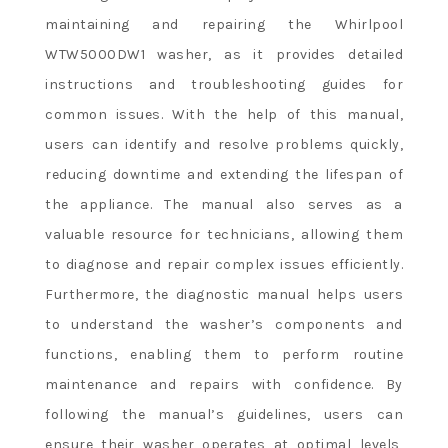
maintaining and repairing the Whirlpool
WTW5000DW1 washer, as it provides detailed
instructions and troubleshooting guides for
common issues. With the help of this manual,
users can identify and resolve problems quickly,
reducing downtime and extending the lifespan of
the appliance. The manual also serves as a
valuable resource for technicians, allowing them
to diagnose and repair complex issues efficiently.
Furthermore, the diagnostic manual helps users
to understand the washer’s components and
functions, enabling them to perform routine
maintenance and repairs with confidence. By
following the manual’s guidelines, users can
ensure their washer operates at optimal levels,