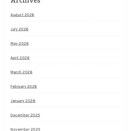
August 2026
July 2026
May 2026
April 2026
March 2026
February 2026
January 2026
December 2025
November 2025