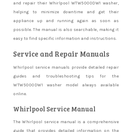
and repair their Whirlpool WTW5000DW1 washer,
helping to minimize downtime and get their
appliance up and running again as soon as
possible. The manual is also searchable, making it
easy to find specific information and instructions.
Service and Repair Manuals
Whirlpool service manuals provide detailed repair
guides and troubleshooting tips for the
WTW5000DW1 washer model always available
online.
Whirlpool Service Manual
The Whirlpool service manual is a comprehensive
guide that provides detailed information on the