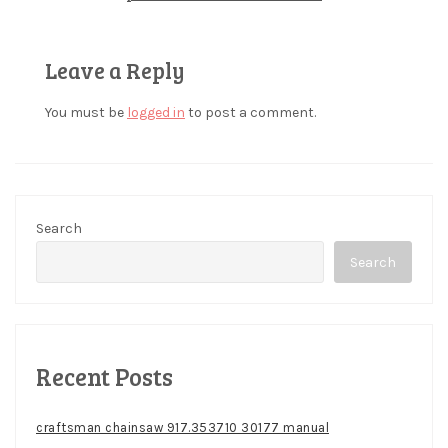
Leave a Reply
You must be
logged in
to post a comment.
Search
Search
Recent Posts
craftsman chainsaw 917.353710 30177 manual