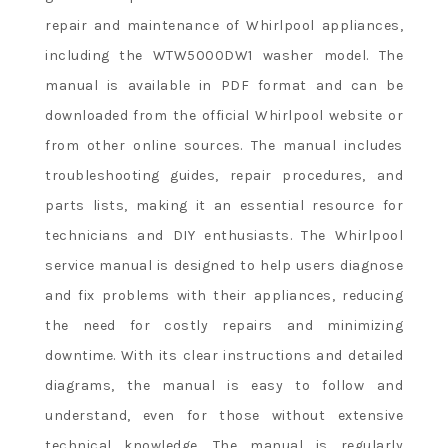
repair and maintenance of Whirlpool appliances,
including the WTW5000DW1 washer model. The
manual is available in PDF format and can be
downloaded from the official Whirlpool website or
from other online sources. The manual includes
troubleshooting guides, repair procedures, and
parts lists, making it an essential resource for
technicians and DIY enthusiasts. The Whirlpool
service manual is designed to help users diagnose
and fix problems with their appliances, reducing
the need for costly repairs and minimizing
downtime. With its clear instructions and detailed
diagrams, the manual is easy to follow and
understand, even for those without extensive
technical knowledge. The manual is regularly