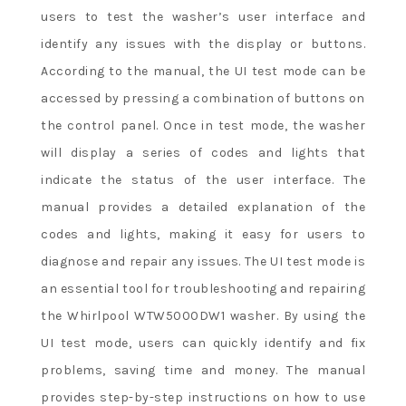
users to test the washer’s user interface and
identify any issues with the display or buttons.
According to the manual, the UI test mode can be
accessed by pressing a combination of buttons on
the control panel. Once in test mode, the washer
will display a series of codes and lights that
indicate the status of the user interface. The
manual provides a detailed explanation of the
codes and lights, making it easy for users to
diagnose and repair any issues. The UI test mode is
an essential tool for troubleshooting and repairing
the Whirlpool WTW5000DW1 washer. By using the
UI test mode, users can quickly identify and fix
problems, saving time and money. The manual
provides step-by-step instructions on how to use