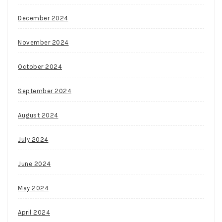
December 2024
November 2024
October 2024
September 2024
August 2024
July 2024
June 2024
May 2024
April 2024