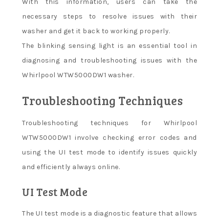
With this information, users can take the
necessary steps to resolve issues with their
washer and get it back to working properly.
The blinking sensing light is an essential tool in
diagnosing and troubleshooting issues with the
Whirlpool WTW5000DW1 washer.
Troubleshooting Techniques
Troubleshooting techniques for Whirlpool
WTW5000DW1 involve checking error codes and
using the UI test mode to identify issues quickly
and efficiently always online.
UI Test Mode
The UI test mode is a diagnostic feature that allows