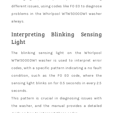
different issues, using codes like F0 E0 to diagnose
problems in the Whirlpool WTW5000DW1 washer
always.
Interpreting Blinking Sensing
Light
The blinking sensing light on the Whirlpool
WTW5000DW1 washer is used to interpret error
codes, with a specific pattern indicating a no fault
condition, such as the F0 E0 code, where the
sensing light blinks on for 0.5 seconds in every 2.5
seconds.
This pattern is crucial in diagnosing issues with
the washer, and the manual provides a detailed