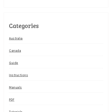
Categories
Australia
Canada
Guide
Instructions
Manuals
PDF
Tutorials