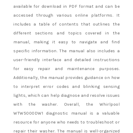
available for download in PDF format and can be
accessed through various online platforms. It
includes a table of contents that outlines the
different sections and topics covered in the
manual, making it easy to navigate and find
specific information. The manual also includes a
user-friendly interface and detailed instructions
for easy repair and maintenance purposes.
Additionally, the manual provides guidance on how
to interpret error codes and blinking sensing
lights, which can help diagnose and resolve issues
with the washer. Overall, the Whirlpool
WTW5000DW1 diagnostic manual is a valuable
resource for anyone who needs to troubleshoot or
repair their washer. The manual is well-organized