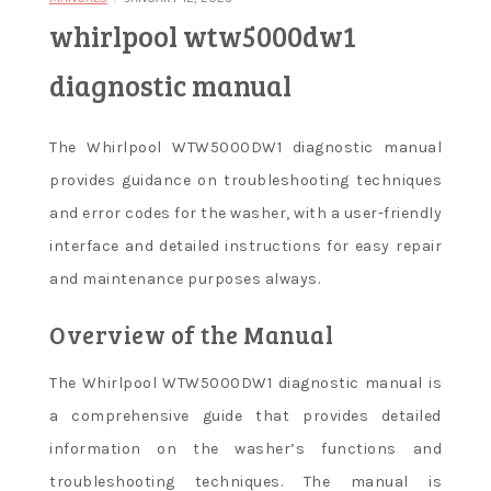
whirlpool wtw5000dw1
diagnostic manual
The Whirlpool WTW5000DW1 diagnostic manual
provides guidance on troubleshooting techniques
and error codes for the washer, with a user-friendly
interface and detailed instructions for easy repair
and maintenance purposes always.
Overview of the Manual
The Whirlpool WTW5000DW1 diagnostic manual is
a comprehensive guide that provides detailed
information on the washer’s functions and
troubleshooting techniques. The manual is