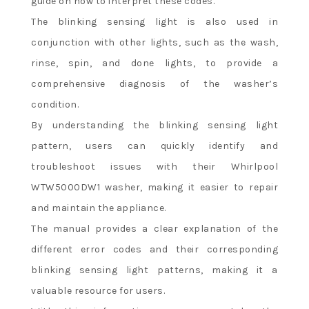
guide on how to interpret these codes.
The blinking sensing light is also used in
conjunction with other lights, such as the wash,
rinse, spin, and done lights, to provide a
comprehensive diagnosis of the washer’s
condition.
By understanding the blinking sensing light
pattern, users can quickly identify and
troubleshoot issues with their Whirlpool
WTW5000DW1 washer, making it easier to repair
and maintain the appliance.
The manual provides a clear explanation of the
different error codes and their corresponding
blinking sensing light patterns, making it a
valuable resource for users.