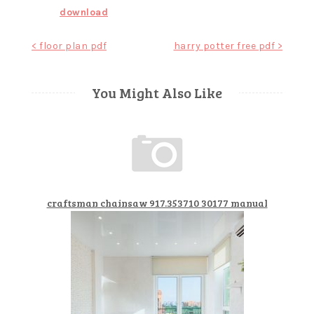
download
Post
< floor plan pdf
harry potter free pdf >
navigation
You Might Also Like
craftsman chainsaw 917.353710 30177 manual