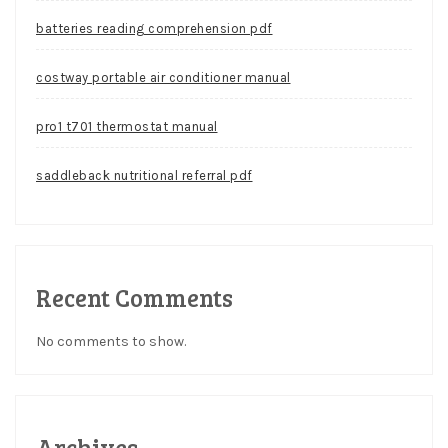
batteries reading comprehension pdf
costway portable air conditioner manual
pro1 t701 thermostat manual
saddleback nutritional referral pdf
Recent Comments
No comments to show.
Archives