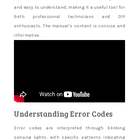
and easy to understand, making it a useful tool for
both professional technicians and DIY
enthusiasts. The manual’s content is concise and
informative.
Understanding Error Codes
Error codes are interpreted through blinking
sensing lights, with specific patterns indicating