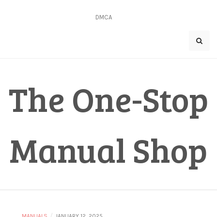
Skip
to
DMCA
content
The One-Stop
Manual Shop
/
MANUALS
JANUARY 12, 2025