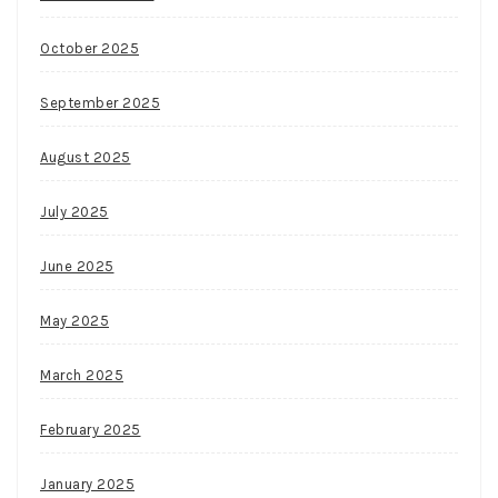
October 2025
September 2025
August 2025
July 2025
June 2025
May 2025
March 2025
February 2025
January 2025