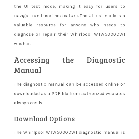
the UI test mode, making it easy for users to
navigate and use this feature. The UI test mode is a
valuable resource for anyone who needs to
diagnose or repair their Whirlpool WTW5000DW1
washer.
Accessing the Diagnostic
Manual
The diagnostic manual can be accessed online or
downloaded as a PDF file from authorized websites
always easily.
Download Options
The Whirlpool WTW5000DW1 diagnostic manual is