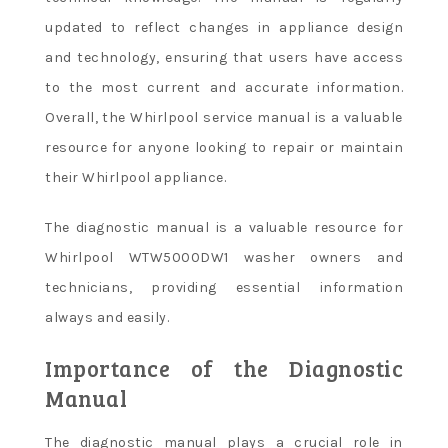
updated to reflect changes in appliance design
and technology, ensuring that users have access
to the most current and accurate information.
Overall, the Whirlpool service manual is a valuable
resource for anyone looking to repair or maintain
their Whirlpool appliance.
The diagnostic manual is a valuable resource for
Whirlpool WTW5000DW1 washer owners and
technicians, providing essential information
always and easily.
Importance of the Diagnostic
Manual
The diagnostic manual plays a crucial role in